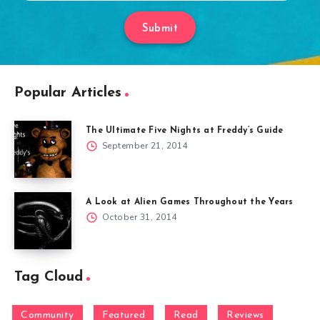
Submit
Popular Articles
The Ultimate Five Nights at Freddy’s Guide
September 21, 2014
A Look at Alien Games Throughout the Years
October 31, 2014
Tag Cloud
Community
Featured
Read
Reviews