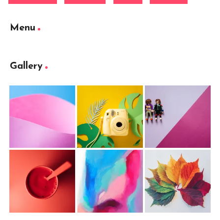
Menu
Gallery