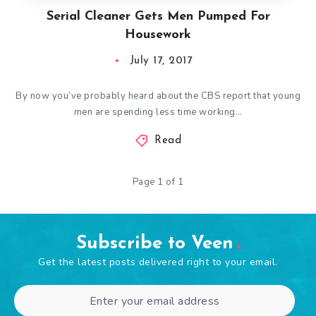
Serial Cleaner Gets Men Pumped For
Housework
July 17, 2017
By now you’ve probably heard about the CBS report that young
men are spending less time working…
Read
Page 1 of 1
Subscribe to Veen
Get the latest posts delivered right to your email.