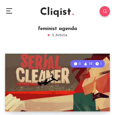
Cliqist
feminist agenda
1 Article
0
52
1