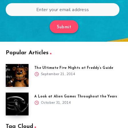
Submit
Popular Articles
The Ultimate Five Nights at Freddy’s Guide
September 21, 2014
A Look at Alien Games Throughout the Years
October 31, 2014
Tag Cloud