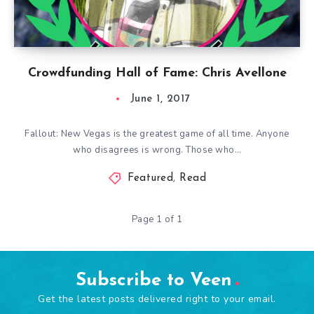
Crowdfunding Hall of Fame: Chris Avellone
June 1, 2017
Fallout: New Vegas is the greatest game of all time. Anyone
who disagrees is wrong. Those who…
Featured
,
Read
Page 1 of 1
Subscribe to Veen
Get the latest posts delivered right to your email.