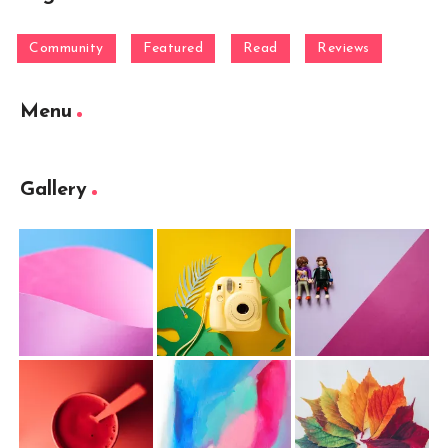
Community
Featured
Read
Reviews
Menu
Gallery