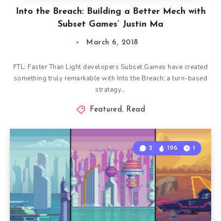
Into the Breach: Building a Better Mech with
Subset Games’ Justin Ma
March 6, 2018
FTL: Faster Than Light developers Subset Games have created
something truly remarkable with Into the Breach; a turn-based
strategy…
Featured
,
Read
2
196
1