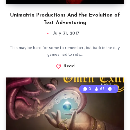
Unimatrix Productions And the Evolution of
Text Adventuring
July 31, 2017
This may be hard for some to remember, but back in the day
games had to rely…
Read
0
63
1