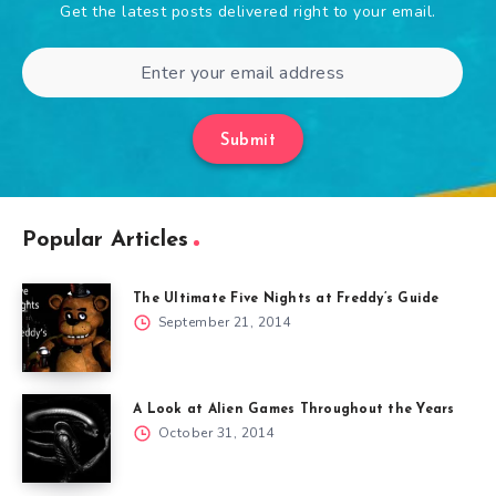
Get the latest posts delivered right to your email.
Submit
Popular Articles
The Ultimate Five Nights at Freddy’s Guide
September 21, 2014
A Look at Alien Games Throughout the Years
October 31, 2014