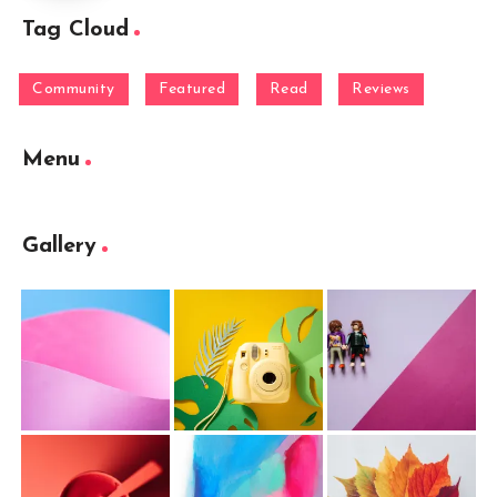
Tag Cloud
Community
Featured
Read
Reviews
Menu
Gallery