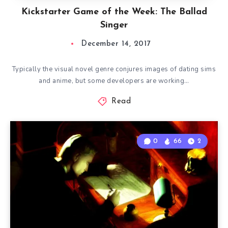
Kickstarter Game of the Week: The Ballad
Singer
December 14, 2017
Typically the visual novel genre conjures images of dating sims
and anime, but some developers are working…
Read
0
66
2