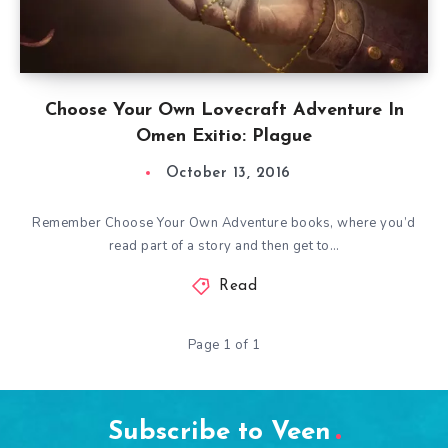
Choose Your Own Lovecraft Adventure In
Omen Exitio: Plague
October 13, 2016
Remember Choose Your Own Adventure books, where you’d
read part of a story and then get to…
Read
Page 1 of 1
Subscribe to Veen