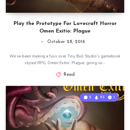
Play the Prototype For Lovecraft Horror
Omen Exitio: Plague
October 28, 2016
We’ve been making a fuss over Tiny Bull Studio’s gamebook
styled RPG, Omen Exitio: Plague, going so…
Read
2
93
1