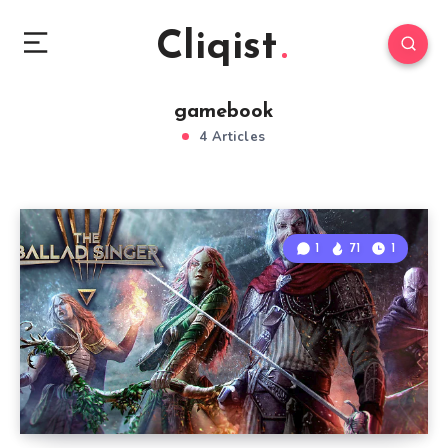
Cliqist
gamebook
4 Articles
1
71
1