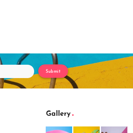
Submit
Gallery