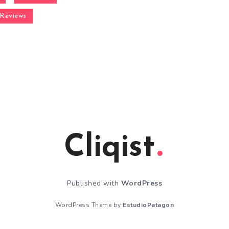
Reviews
Cliqist
Published with
WordPress
WordPress Theme by
EstudioPatagon