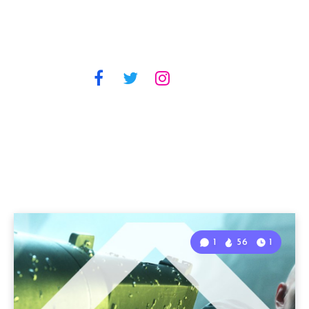
1
56
1