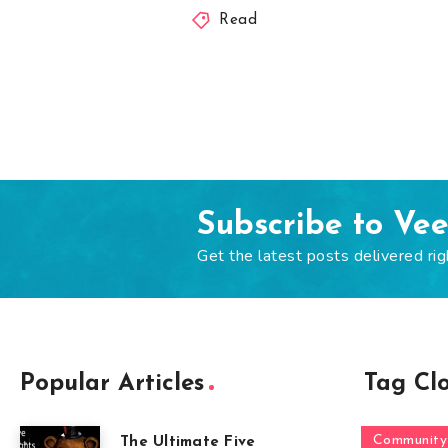
Read
Subscribe to Ve
Get the latest posts delivered rig
Popular Articles
Tag Cl
Community
The Ultimate Five