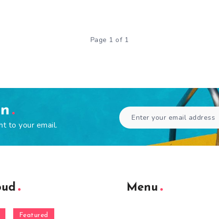
Page 1 of 1
en
ht to your email.
oud
Menu
Featured