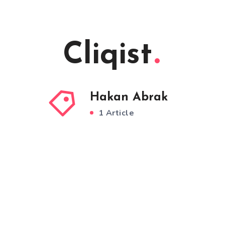
Cliqist
Hakan Abrak
1 Article