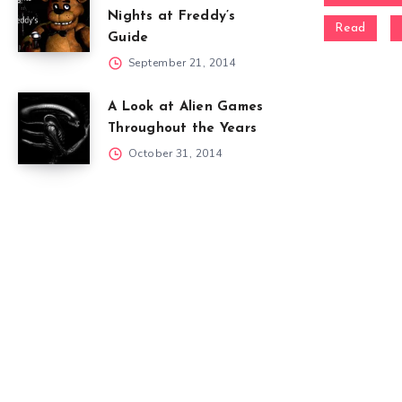
Nights at Freddy’s
Read
Guide
September 21, 2014
A Look at Alien Games
Throughout the Years
October 31, 2014