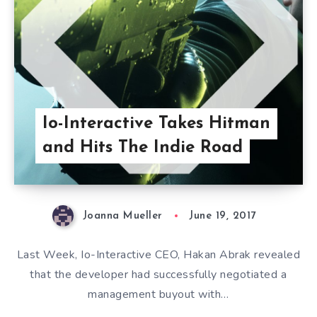
Io-Interactive Takes Hitman
and Hits The Indie Road
Joanna Mueller
June 19, 2017
Last Week, Io-Interactive CEO, Hakan Abrak revealed
that the developer had successfully negotiated a
management buyout with…