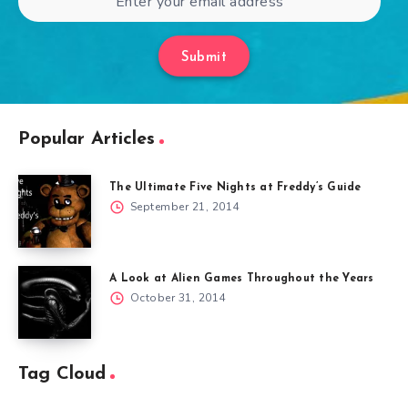
Submit
Popular Articles
The Ultimate Five Nights at Freddy’s Guide
September 21, 2014
A Look at Alien Games Throughout the Years
October 31, 2014
Tag Cloud