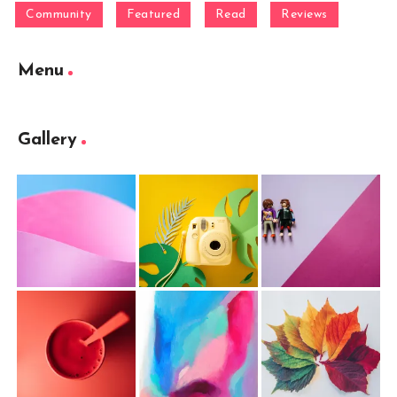
Community
Featured
Read
Reviews
Menu
Gallery