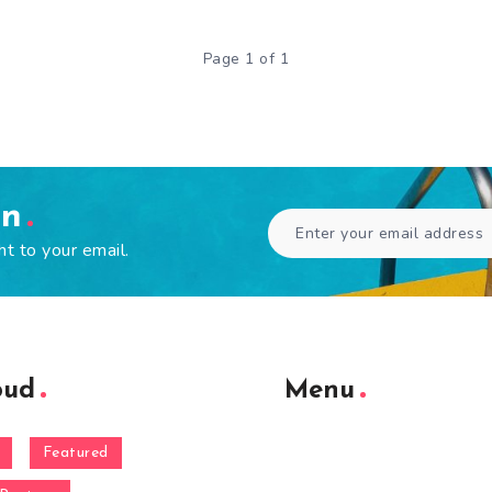
Page 1 of 1
en
ht to your email.
oud
Menu
Featured