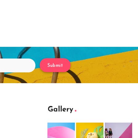
Submit
Gallery