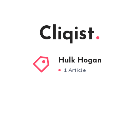
Cliqist
Hulk Hogan
1 Article