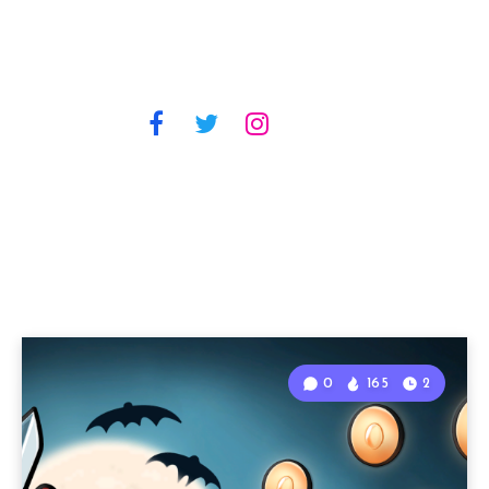
0
165
2