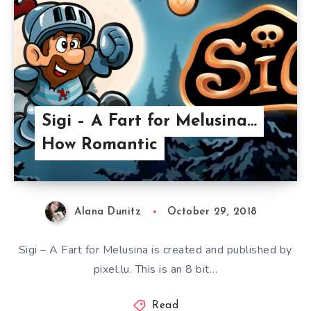
Sigi – A Fart for Melusina…
How Romantic
Alana Dunitz
October 29, 2018
Sigi – A Fart for Melusina is created and published by
pixel.lu. This is an 8 bit…
Read