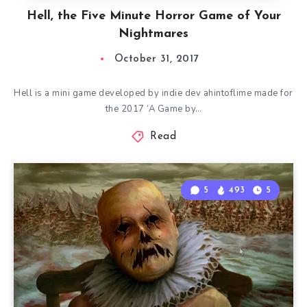
Hell, the Five Minute Horror Game of Your
Nightmares
October 31, 2017
Hell is a mini game developed by indie dev ahintoflime made for
the 2017 ‘A Game by…
Read
5
493
5