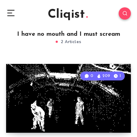
Cliqist
I have no mouth and I must scream
2 Articles
0
209
1