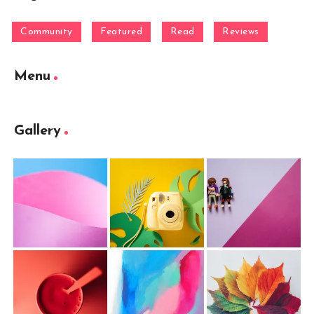
Community
Featured
Read
Reviews
Menu
Gallery