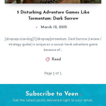
5 Disturbing Adventure Games Like
Tormentum: Dark Sorrow
March 12, 2015
[dropcap size=big]T[/dropcap]ormentum: Dark Sorrow (review /
strategy guide) is unique as a casual-level adventure game
because of…
Read
Page 1 of 1
Subscribe to Veen
Get the latest posts delivered right to your email.