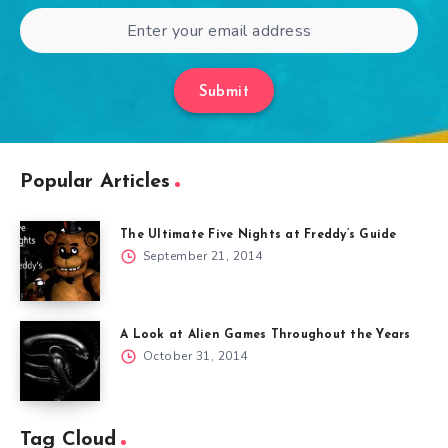
Submit
Popular Articles
The Ultimate Five Nights at Freddy’s Guide
September 21, 2014
A Look at Alien Games Throughout the Years
October 31, 2014
Tag Cloud