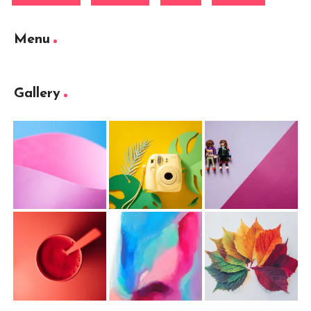
Menu
Gallery