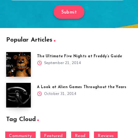
Submit
Popular Articles
The Ultimate Five Nights at Freddy’s Guide
September 21, 2014
A Look at Alien Games Throughout the Years
October 31, 2014
Tag Cloud
Community
Featured
Read
Reviews