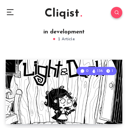
Cliqist
in development
1 Article
0
136
1