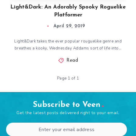
Light&Dark: An Adorably Spooky Roguelike
Platformer
April 29, 2019
Light&Dark takes the ever popular rouguelike genre and
breathes a kooky, Wednesday Addams sort of life into…
Read
Page 1 of 1
Subscribe to Veen
Get the latest posts delivered right to your email.