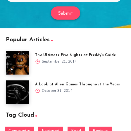
Submit
Popular Articles
The Ultimate Five Nights at Freddy’s Guide
September 21, 2014
A Look at Alien Games Throughout the Years
October 31, 2014
Tag Cloud
Community
Featured
Read
Reviews