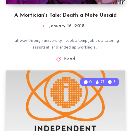
A Mortician’s Tale: Death a Note Unsaid
January 16, 2018
Halfway through university, I took a temp job as a catering
assistant, and ended up working a…
Read
0
77
3