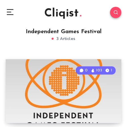
Cliqist
Independent Games Festival
3 Articles
0
103
1