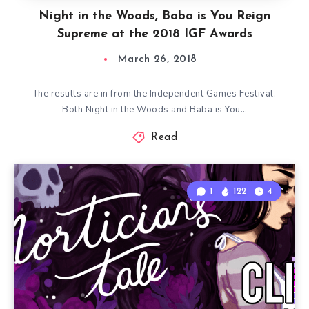
Night in the Woods, Baba is You Reign
Supreme at the 2018 IGF Awards
March 26, 2018
The results are in from the Independent Games Festival.
Both Night in the Woods and Baba is You…
Read
1
122
4