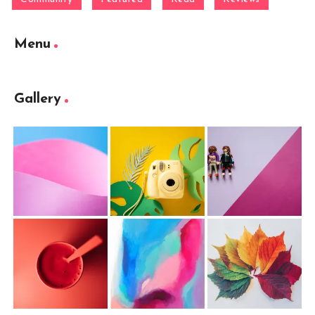
Menu
Gallery