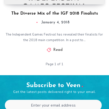
The Diverse Mix of the IGF 2018 Finalists
January 4, 2018
The Independent Games Festival has revealed their finalists for
the 2018 main competition. In a post to…
Read
Page 1 of 1
Subscribe to Veen
Get the latest posts delivered right to your email.