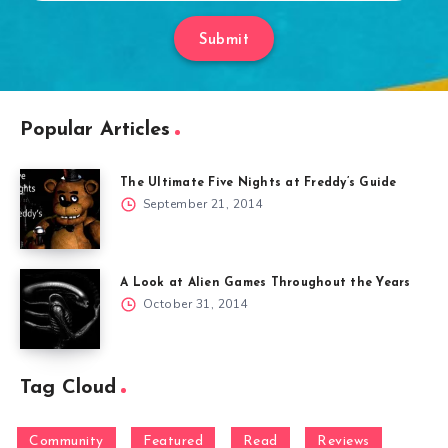
Submit
Popular Articles
The Ultimate Five Nights at Freddy’s Guide
September 21, 2014
A Look at Alien Games Throughout the Years
October 31, 2014
Tag Cloud
Community
Featured
Read
Reviews