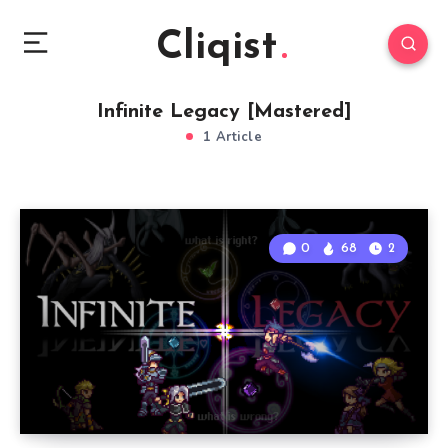
Cliqist
Infinite Legacy [Mastered]
1 Article
0
68
2