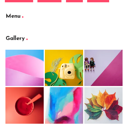
Menu
Gallery