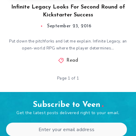
Infinite Legacy Looks For Second Round of
Kickstarter Success
September 23, 2016
Put down the pitchforks and let me explain. Infinite Legacy, an
open-world RPG where the player determines…
Read
Page 1 of 1
Subscribe to Veen
Get the latest posts delivered right to your email.