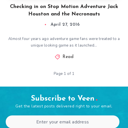
Checking in on Stop Motion Adventure Jack
Houston and the Necronauts
April 27, 2016
Almost four years ago adventure game fans were treated to a
unique looking game as it launched…
Read
Page 1 of 1
Subscribe to Veen
Get the latest posts delivered right to your email.