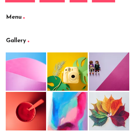
Menu
Gallery