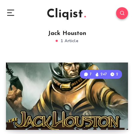
Cliqist
Jack Houston
1 Article
7
247
2