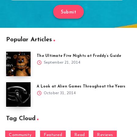
Submit
Popular Articles
The Ultimate Five Nights at Freddy’s Guide
September 21, 2014
A Look at Alien Games Throughout the Years
October 31, 2014
Tag Cloud
Community
Featured
Read
Reviews