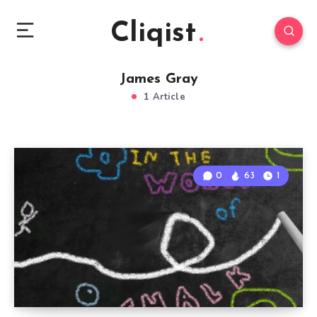
Cliqist
James Gray
1 Article
0
63
1