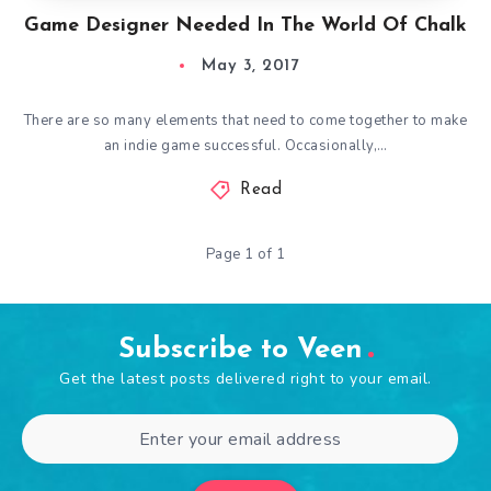
Game Designer Needed In The World Of Chalk
May 3, 2017
There are so many elements that need to come together to make
an indie game successful. Occasionally,…
Read
Page 1 of 1
Subscribe to Veen
Get the latest posts delivered right to your email.