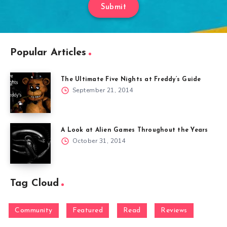
Submit
Popular Articles
The Ultimate Five Nights at Freddy’s Guide
September 21, 2014
A Look at Alien Games Throughout the Years
October 31, 2014
Tag Cloud
Community
Featured
Read
Reviews