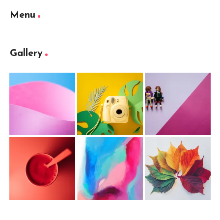
Menu
Gallery