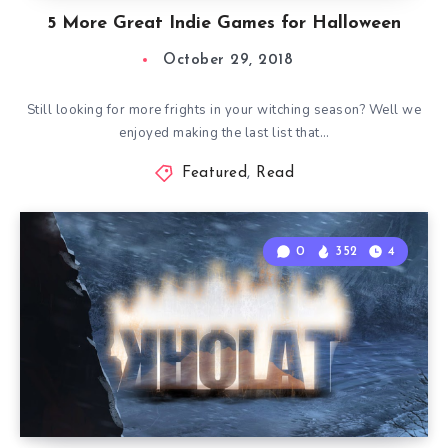
5 More Great Indie Games for Halloween
October 29, 2018
Still looking for more frights in your witching season? Well we
enjoyed making the last list that…
Featured
,
Read
0
352
4