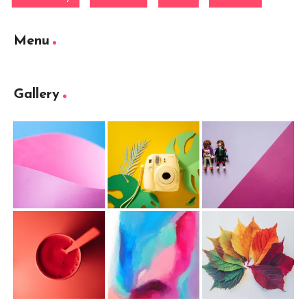
Menu
Gallery