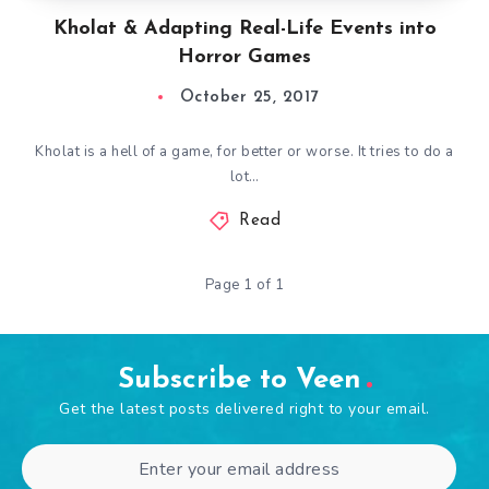
Kholat & Adapting Real-Life Events into
Horror Games
October 25, 2017
Kholat is a hell of a game, for better or worse. It tries to do a
lot…
Read
Page 1 of 1
Subscribe to Veen
Get the latest posts delivered right to your email.