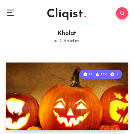
Cliqist
Kholat
2 Articles
0
139
3