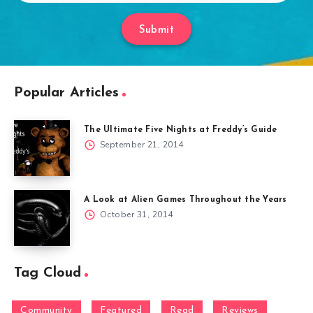
Submit
Popular Articles
The Ultimate Five Nights at Freddy’s Guide
September 21, 2014
A Look at Alien Games Throughout the Years
October 31, 2014
Tag Cloud
Community
Featured
Read
Reviews