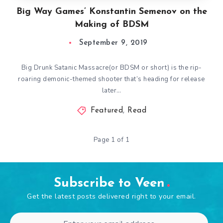
Big Way Games’ Konstantin Semenov on the
Making of BDSM
September 9, 2019
Big Drunk Satanic Massacre(or BDSM or short) is the rip-
roaring demonic-themed shooter that’s heading for release
later…
Featured
,
Read
Page 1 of 1
Subscribe to Veen
Get the latest posts delivered right to your email.