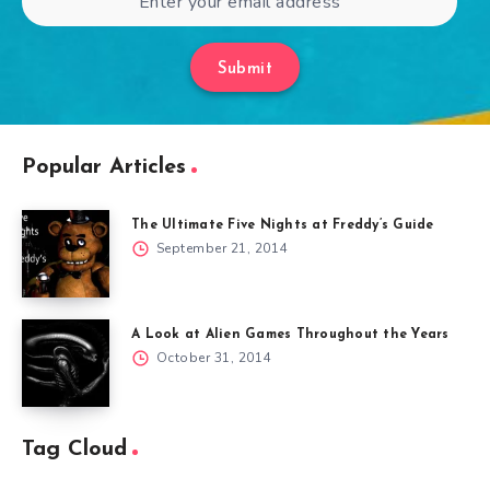
Submit
Popular Articles
The Ultimate Five Nights at Freddy’s Guide
September 21, 2014
A Look at Alien Games Throughout the Years
October 31, 2014
Tag Cloud