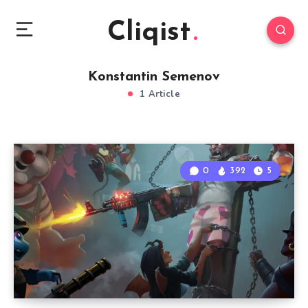
Cliqist
Konstantin Semenov
1 Article
0
392
5