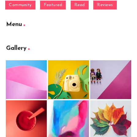
Community
Featured
Read
Reviews
Menu
Gallery