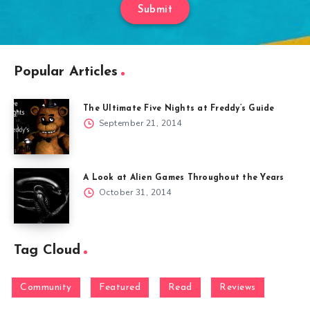
Submit
Popular Articles
The Ultimate Five Nights at Freddy’s Guide
September 21, 2014
A Look at Alien Games Throughout the Years
October 31, 2014
Tag Cloud
Community
Featured
Read
Reviews