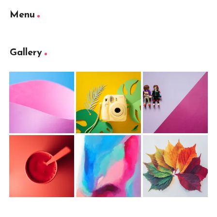
Menu
Gallery