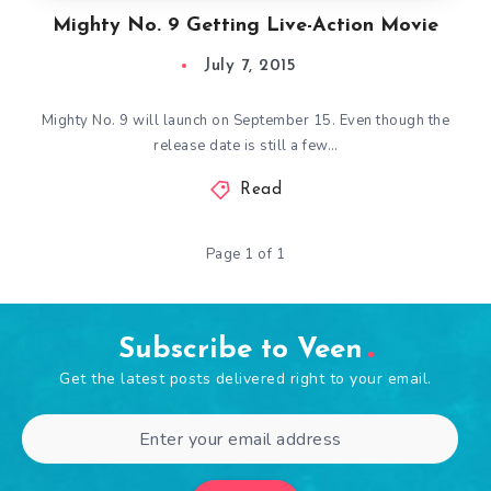
Mighty No. 9 Getting Live-Action Movie
July 7, 2015
Mighty No. 9 will launch on September 15. Even though the
release date is still a few…
Read
Page 1 of 1
Subscribe to Veen
Get the latest posts delivered right to your email.