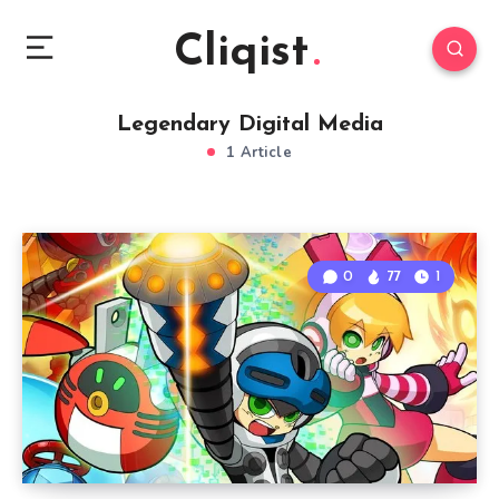
Cliqist
Legendary Digital Media
1 Article
0
77
1