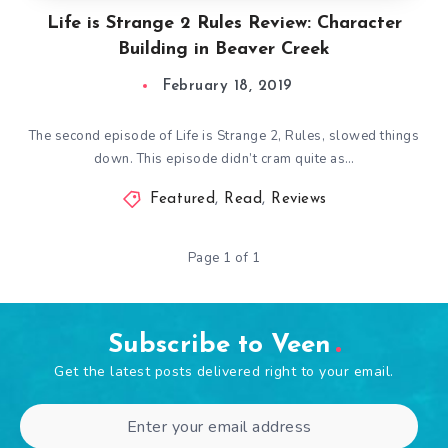
Life is Strange 2 Rules Review: Character
Building in Beaver Creek
February 18, 2019
The second episode of Life is Strange 2, Rules, slowed things
down. This episode didn’t cram quite as…
Featured
,
Read
,
Reviews
Page 1 of 1
Subscribe to Veen
Get the latest posts delivered right to your email.