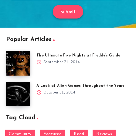
Submit
Popular Articles
The Ultimate Five Nights at Freddy’s Guide
September 21, 2014
A Look at Alien Games Throughout the Years
October 31, 2014
Tag Cloud
Community
Featured
Read
Reviews