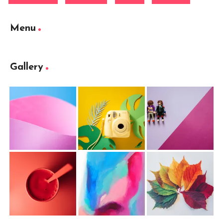
Menu
Gallery