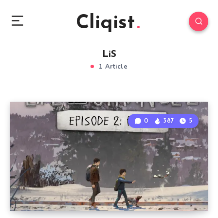
Cliqist
LiS
1 Article
0
387
5