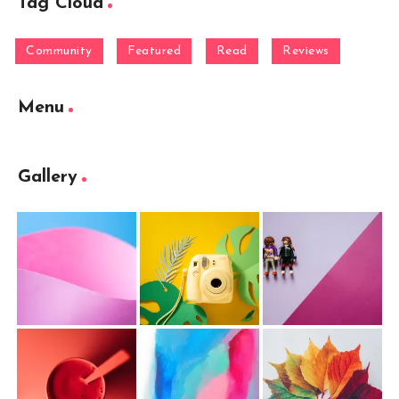
Tag Cloud
Community
Featured
Read
Reviews
Menu
Gallery