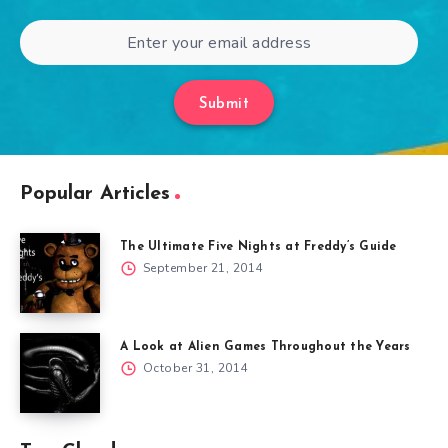
Submit
Popular Articles
The Ultimate Five Nights at Freddy’s Guide
September 21, 2014
A Look at Alien Games Throughout the Years
October 31, 2014