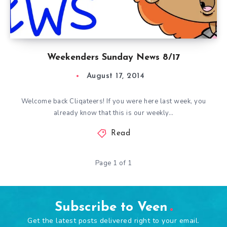
Weekenders Sunday News 8/17
August 17, 2014
Welcome back Cliqateers! If you were here last week, you
already know that this is our weekly…
Read
Page 1 of 1
Subscribe to Veen
Get the latest posts delivered right to your email.