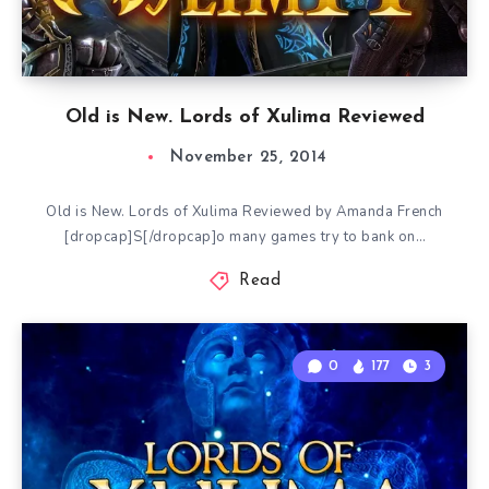
Old is New. Lords of Xulima Reviewed
November 25, 2014
Old is New. Lords of Xulima Reviewed by Amanda French
[dropcap]S[/dropcap]o many games try to bank on…
Read
0
177
3