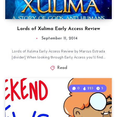
Lords of Xulima Early Access Review
September 11, 2014
Lords of Xulima Early Access Review by Marcus Estrada
[divider] When looking through Early Access you’ll find…
Read
0
223
5