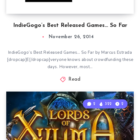
IndieGogo’s Best Released Games… So Far
November 26, 2014
IndieGogo’s Best Released Games… So Far by Marcus Estrada
[dropcap]E[/dropcap]veryone knows about crowdfunding these
days. However, most…
Read
2
322
2