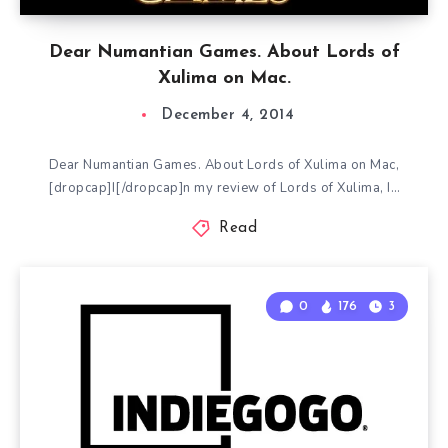
Dear Numantian Games. About Lords of
Xulima on Mac.
December 4, 2014
Dear Numantian Games. About Lords of Xulima on Mac,
[dropcap]I[/dropcap]n my review of Lords of Xulima, I…
Read
0
176
3