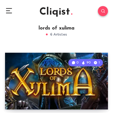
Cliqist
lords of xulima
6 Articles
0
90
1