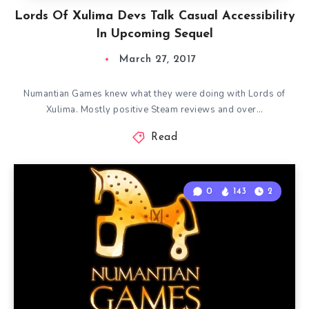
Lords Of Xulima Devs Talk Casual Accessibility
In Upcoming Sequel
March 27, 2017
Numantian Games knew what they were doing with Lords of
Xulima. Mostly positive Steam reviews and over…
Read
0
143
2