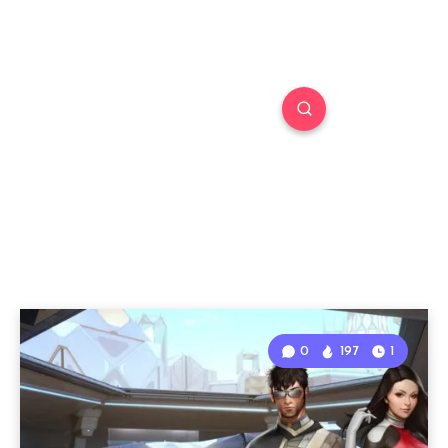
0
197
1