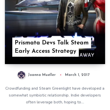
Prismata Devs Talk Steam
Early Access Strategy
Joanna Mueller
March 1, 2017
Crowdfunding and Steam Greenlight have developed a
somewhat symbiotic relationship. Indie developers
often leverage both, hoping to…