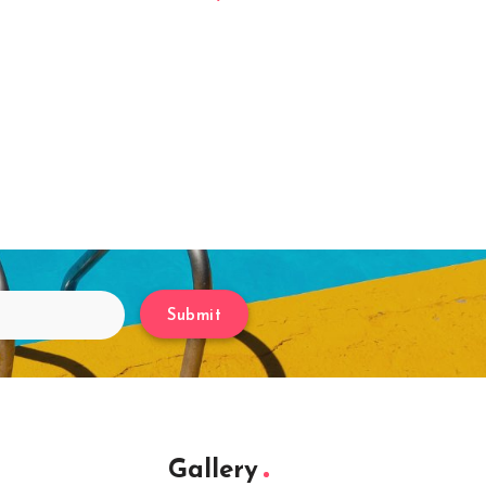
Submit
Gallery