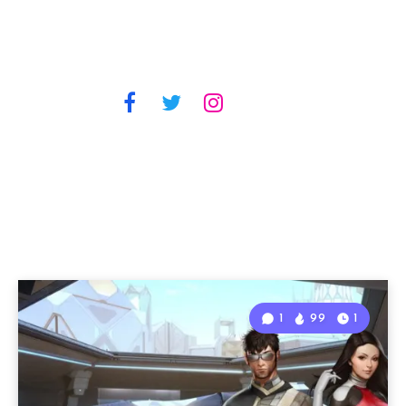
1
99
1