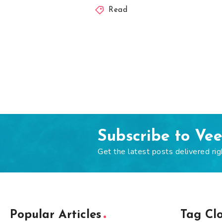
Read
Subscribe to Ve
Get the latest posts delivered rig
Popular Articles
Tag Cl