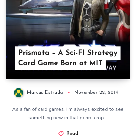
Prismata – A Sci-FI Strategy
Card Game Born at MIT
Marcus Estrada
November 22, 2014
As a fan of card games, I’m always excited to see
something new in that genre crop…
Read