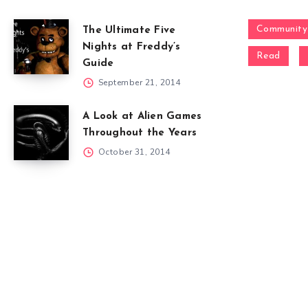
Community
The Ultimate Five
Nights at Freddy’s
Read
Guide
September 21, 2014
A Look at Alien Games
Throughout the Years
October 31, 2014