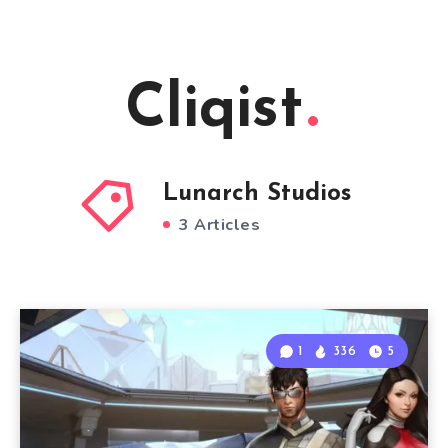
Cliqist
Lunarch Studios
3 Articles
1
336
5