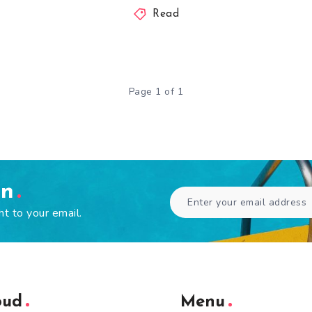
Read
Page 1 of 1
en
ht to your email.
oud
Menu