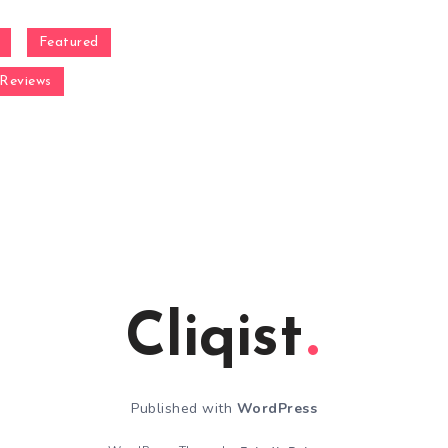
Featured
Reviews
Cliqist
Published with
WordPress