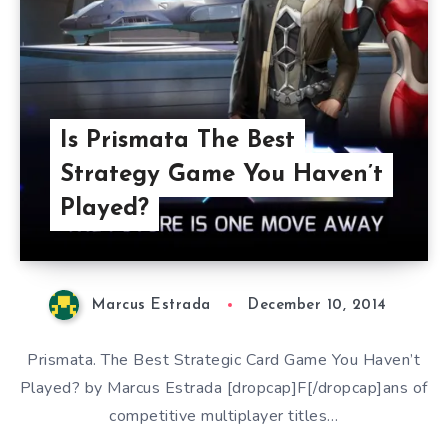
Is Prismata The Best
Strategy Game You Haven’t
Played?
Marcus Estrada
December 10, 2014
Prismata. The Best Strategic Card Game You Haven’t
Played? by Marcus Estrada [dropcap]F[/dropcap]ans of
competitive multiplayer titles…