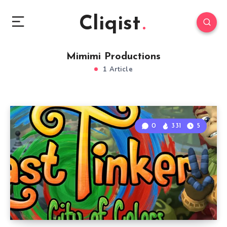
Cliqist
Mimimi Productions
1 Article
0
331
5