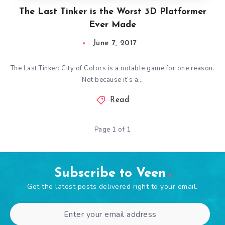
The Last Tinker is the Worst 3D Platformer
Ever Made
June 7, 2017
The Last Tinker: City of Colors is a notable game for one reason.
Not because it’s a…
Read
Page 1 of 1
Subscribe to Veen
Get the latest posts delivered right to your email.