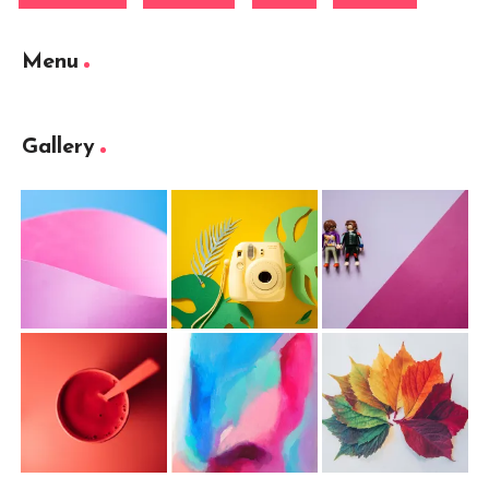
Menu
Gallery