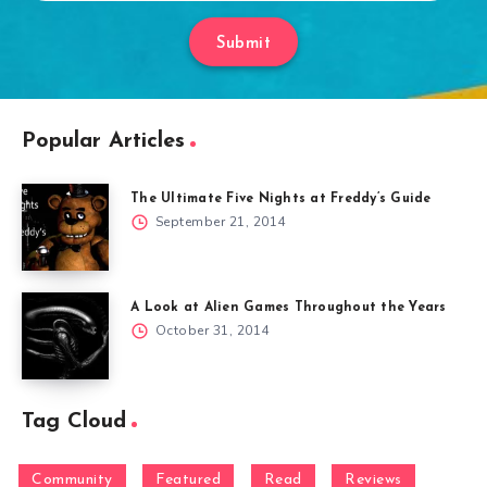
Submit
Popular Articles
The Ultimate Five Nights at Freddy’s Guide
September 21, 2014
A Look at Alien Games Throughout the Years
October 31, 2014
Tag Cloud
Community
Featured
Read
Reviews