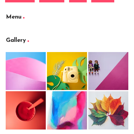
Menu
Gallery