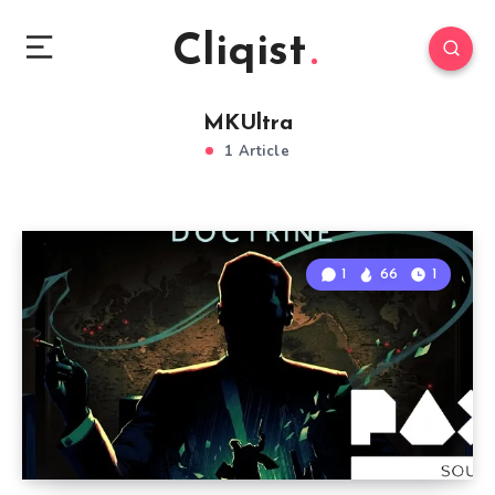
Cliqist
MKUltra
1 Article
1
66
1