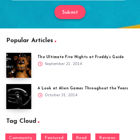
Submit
Popular Articles
The Ultimate Five Nights at Freddy’s Guide
September 21, 2014
A Look at Alien Games Throughout the Years
October 31, 2014
Tag Cloud
Community
Featured
Read
Reviews