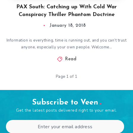
PAX South: Catching up With Cold War
Conspiracy Thriller Phantom Doctrine
January 18, 2018
Information is everything, time is running out, and you can’t trust
anyone, especially your own people. Welcome…
Read
Page 1 of 1
Subscribe to Veen
Get the latest posts delivered right to your email.