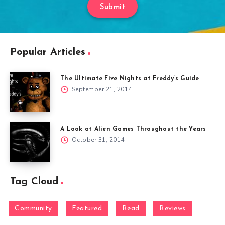
Submit
Popular Articles
The Ultimate Five Nights at Freddy’s Guide
September 21, 2014
A Look at Alien Games Throughout the Years
October 31, 2014
Tag Cloud
Community
Featured
Read
Reviews