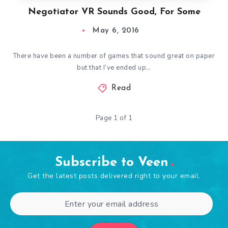
Negotiator VR Sounds Good, For Some
May 6, 2016
There have been a number of games that sound great on paper
but that I’ve ended up…
Read
Page 1 of 1
Subscribe to Veen
Get the latest posts delivered right to your email.