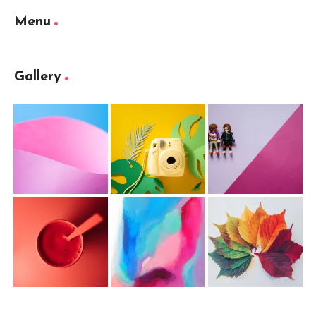
Menu
Gallery