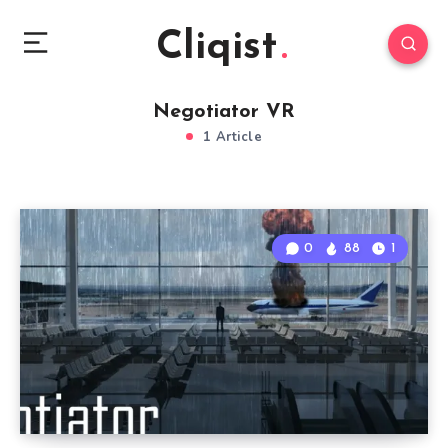
Cliqist
Negotiator VR
1 Article
0
88
1