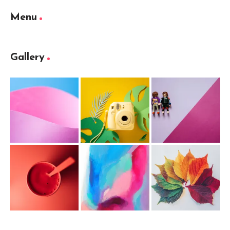
Menu
Gallery