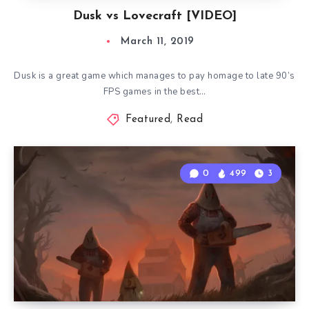
Dusk vs Lovecraft [VIDEO]
March 11, 2019
Dusk is a great game which manages to pay homage to late 90’s
FPS games in the best…
Featured
,
Read
0
499
3