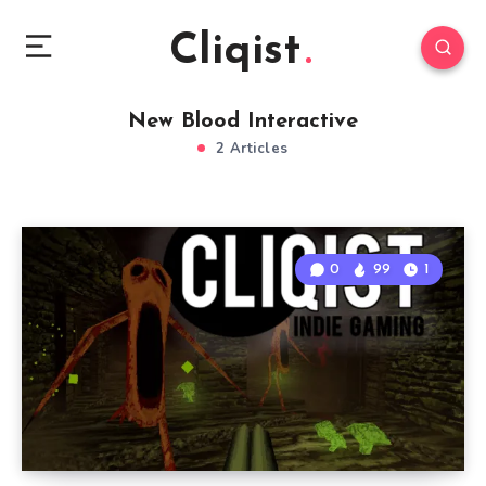
Cliqist
New Blood Interactive
2 Articles
0
99
1