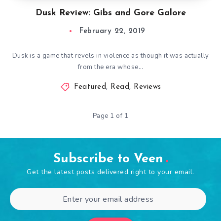
Dusk Review: Gibs and Gore Galore
February 22, 2019
Dusk is a game that revels in violence as though it was actually
from the era whose…
Featured
,
Read
,
Reviews
Page 1 of 1
Subscribe to Veen
Get the latest posts delivered right to your email.