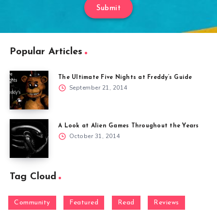
Submit
Popular Articles
The Ultimate Five Nights at Freddy’s Guide
September 21, 2014
A Look at Alien Games Throughout the Years
October 31, 2014
Tag Cloud
Community
Featured
Read
Reviews