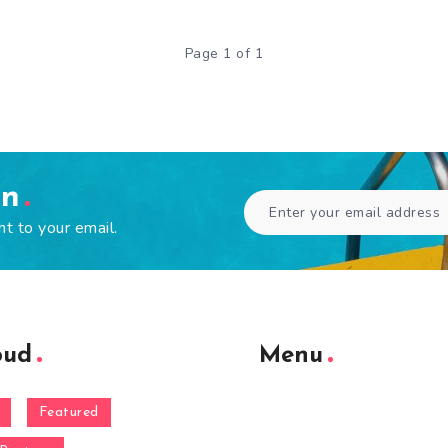
Page 1 of 1
en
ht to your email.
oud
Menu
Featured