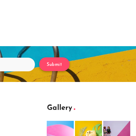
Submit
Gallery