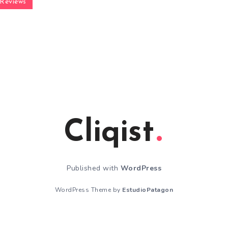
Reviews
Cliqist
Published with
WordPress
WordPress Theme by
EstudioPatagon