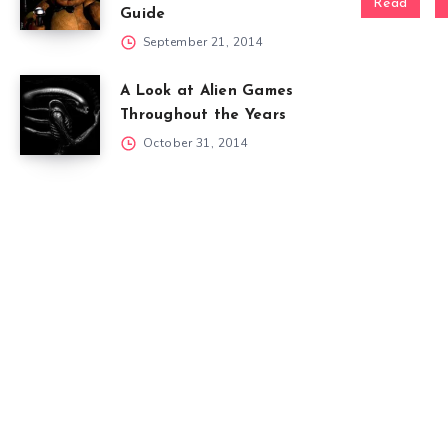
Read
Guide
September 21, 2014
A Look at Alien Games
Throughout the Years
October 31, 2014