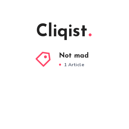
Cliqist
Not mad
1 Article