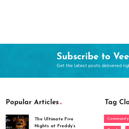
Subscribe to Ve
Get the latest posts delivered rig
Popular Articles
Tag Cl
Community
The Ultimate Five
Nights at Freddy’s