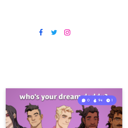
0
94
1