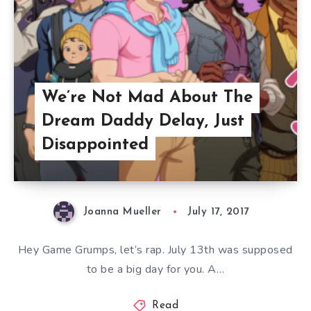
We’re Not Mad About The
Dream Daddy Delay, Just
Disappointed
Joanna Mueller
July 17, 2017
Hey Game Grumps, let’s rap. July 13th was supposed
to be a big day for you. A…
Read