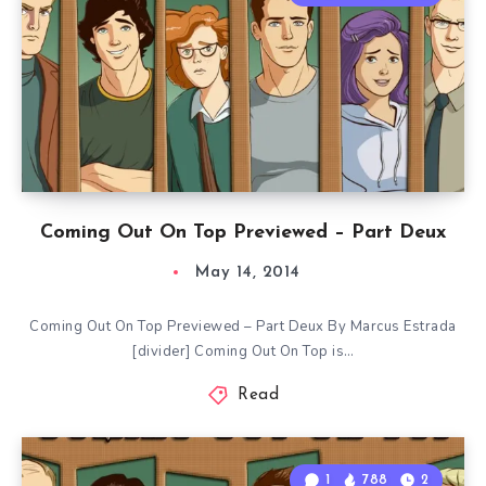
Coming Out On Top Previewed – Part Deux
May 14, 2014
Coming Out On Top Previewed – Part Deux By Marcus Estrada
[divider] Coming Out On Top is…
Read
1
788
2