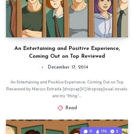
An Entertaining and Positive Experience,
Coming Out on Top Reviewed
December 17, 2014
An Entertaining and Positive Experience, Coming Out on Top
Reviewed by Marcus Estrada [dropcap]V[/dropcap]isual novels
are my “thing”…
Read
0
176
2