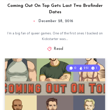
Coming Out On Top Gets Last Two Brofinder
Dates
December 28, 2016
I’m a big fan of queer games. One of the first ones I backed on
Kickstarter was…
Read
0
251
1