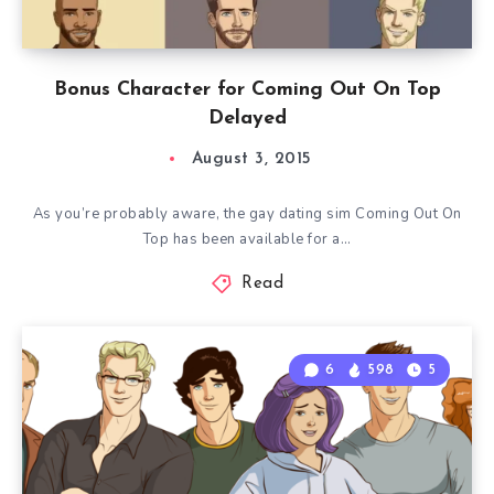
Bonus Character for Coming Out On Top
Delayed
August 3, 2015
As you’re probably aware, the gay dating sim Coming Out On
Top has been available for a…
Read
6
598
5