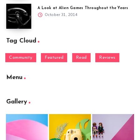
A Look at Alien Games Throughout the Years
October 31, 2014
Tag Cloud
Community
Featured
Read
Reviews
Menu
Gallery