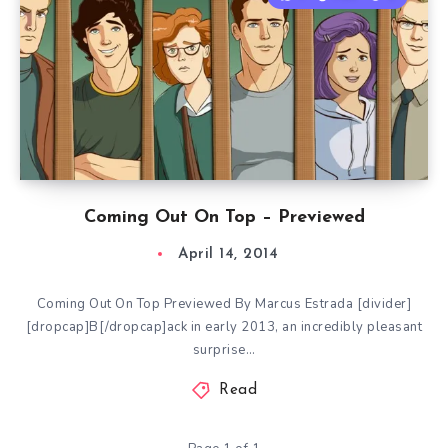
Coming Out On Top – Previewed
April 14, 2014
Coming Out On Top Previewed By Marcus Estrada [divider]
[dropcap]B[/dropcap]ack in early 2013, an incredibly pleasant
surprise…
Read