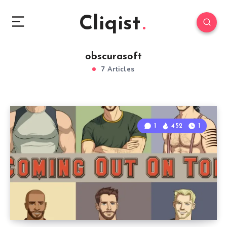
Cliqist
obscurasoft
7 Articles
1
452
1