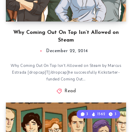
Why Coming Out On Top Isn’t Allowed on
Steam
December 22, 2014
Why Coming Out On Top Isn’t Allowed on Steam by Marcus
Estrada [dropcap]T[/dropcap]he successfully Kickstarter-
funded Coming Out…
Read
3
1562
3