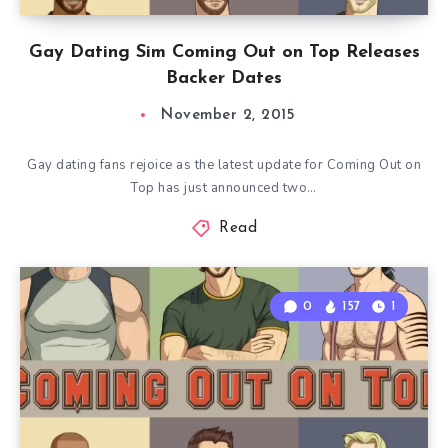
Gay Dating Sim Coming Out on Top Releases
Backer Dates
November 2, 2015
Gay dating fans rejoice as the latest update for Coming Out on
Top has just announced two…
Read
0
157
1