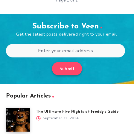
Page 1 of 1
Subscribe to Veen
Get the latest posts delivered right to your email.
Submit
Popular Articles
The Ultimate Five Nights at Freddy’s Guide
September 21, 2014