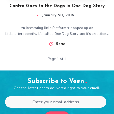
Contra Goes to the Dogs in One Dog Story
January 20, 2016
An interesting little Platformer popped up on
Kickstarter recently. It’s called One Dog Story and it’s an action…
Read
Page 1 of 1
Subscribe to Veen
Get the latest posts delivered right to your email.