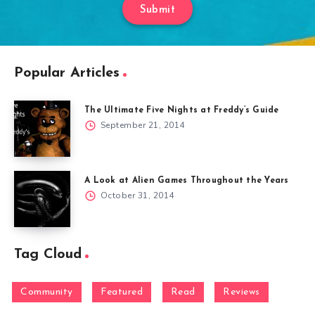
Submit
Popular Articles
The Ultimate Five Nights at Freddy’s Guide
September 21, 2014
A Look at Alien Games Throughout the Years
October 31, 2014
Tag Cloud
Community
Featured
Read
Reviews