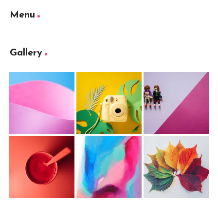
Menu
Gallery