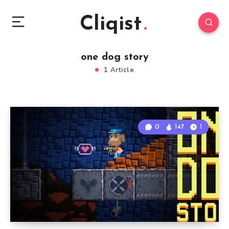
Cliqist
one dog story
1 Article
0
147
1