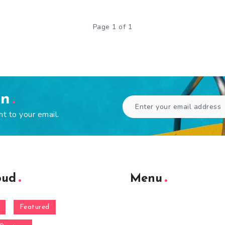
Page 1 of 1
en
ht to your email.
oud
Menu
Featured