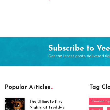
Subscribe to Ve
Get the latest posts delivered rig
Popular Articles
Tag Cl
Community
The Ultimate Five
Nights at Freddy’s