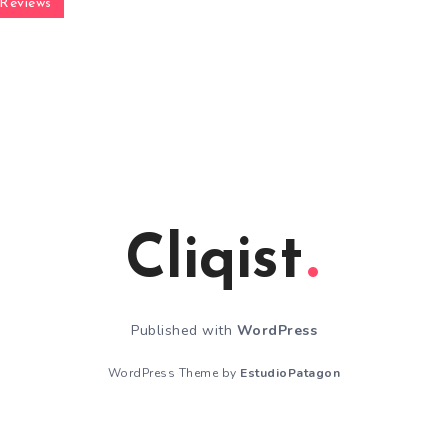
Reviews
Cliqist
Published with
WordPress
WordPress Theme by
EstudioPatagon