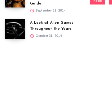
Read
Guide
September 21, 2014
A Look at Alien Games
Throughout the Years
October 31, 2014