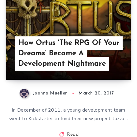
How Ortus ‘The RPG Of Your
Dreams’ Became A
Development Nightmare
Joanna Mueller
March 20, 2017
In December of 2011, a young development team
went to Kickstarter to fund their new project. Jazza…
Read