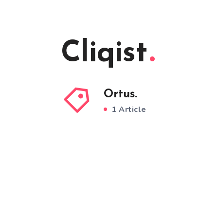
Cliqist
Ortus.
1 Article