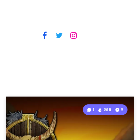
1
288
2