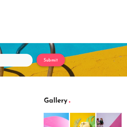
Submit
Gallery