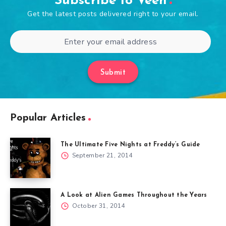
Subscribe to Veen
Get the latest posts delivered right to your email.
Submit
Popular Articles
The Ultimate Five Nights at Freddy’s Guide
September 21, 2014
A Look at Alien Games Throughout the Years
October 31, 2014