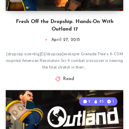
Fresh Off the Dropship. Hands-On With
Outland 17
April 27, 2015
[dropcap size=big]D[/dropcap]eveloper Grenade Tree’s X-COM
inspired American Revolution Sci-fi combat crossover is nearing
the final stretch in their…
Read
2
85
1