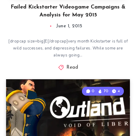
Failed Kickstarter Videogame Campaigns &
Analysis for May 2015
June 1, 2015
[dropcap size=big]E[/dropcap]very month Kickstarter is full of
wild successes, and depressing failures. While some are
always going…
Read
0
70
4