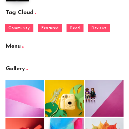
Tag Cloud
Community
Featured
Read
Reviews
Menu
Gallery