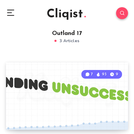
Cliqist
Outland 17
3 Articles
7
93
9