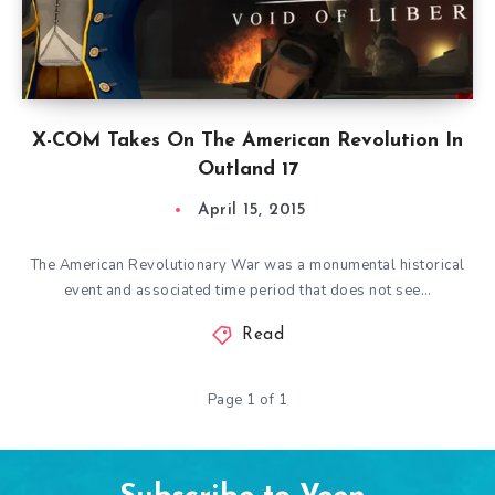
X-COM Takes On The American Revolution In
Outland 17
April 15, 2015
The American Revolutionary War was a monumental historical
event and associated time period that does not see…
Read
Page 1 of 1