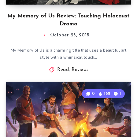
My Memory of Us Review: Touching Holocaust
Drama
October 23, 2018
My Memory of Us is a charming title that uses a beautiful art
style with a whimsical touch…
Read
,
Reviews
0
162
1