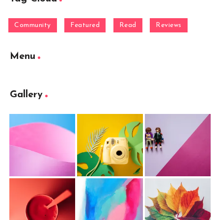
Community
Featured
Read
Reviews
Menu
Gallery