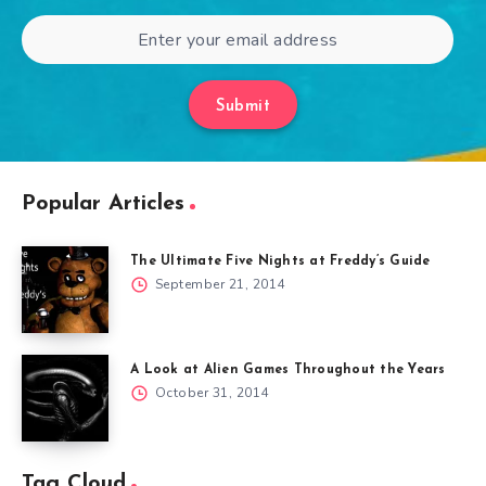
Submit
Popular Articles
The Ultimate Five Nights at Freddy’s Guide
September 21, 2014
A Look at Alien Games Throughout the Years
October 31, 2014
Tag Cloud