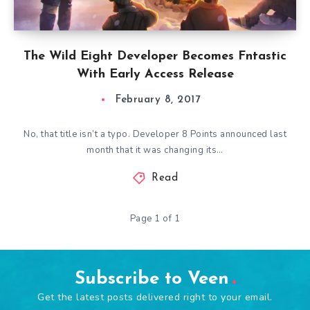
The Wild Eight Developer Becomes Fntastic
With Early Access Release
February 8, 2017
No, that title isn’t a typo. Developer 8 Points announced last
month that it was changing its…
Read
Page 1 of 1
Subscribe to Veen
Get the latest posts delivered right to your email.