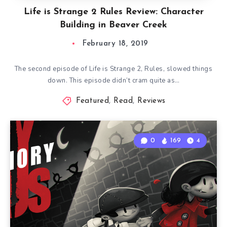
Life is Strange 2 Rules Review: Character
Building in Beaver Creek
February 18, 2019
The second episode of Life is Strange 2, Rules, slowed things
down. This episode didn’t cram quite as…
Featured
,
Read
,
Reviews
0
169
4