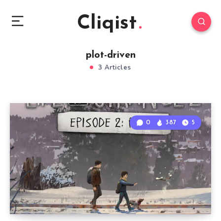
Cliqist
plot-driven
3 Articles
0
387
5