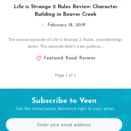
Life is Strange 2 Rules Review: Character
Building in Beaver Creek
February 18, 2019
The second episode of Life is Strange 2, Rules, slowed things
down. This episode didn’t cram quite as…
Featured
,
Read
,
Reviews
Page 1 of 1
Subscribe to Veen
Get the latest posts delivered right to your email.