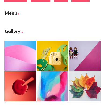
Menu
Gallery