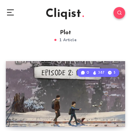
Cliqist
Plot
1 Article
0
387
5