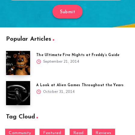
Submit
Popular Articles
The Ultimate Five Nights at Freddy’s Guide
September 21, 2014
A Look at Alien Games Throughout the Years
October 31, 2014
Tag Cloud
Community
Featured
Read
Reviews