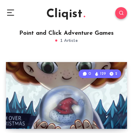
Cliqist
Point and Click Adventure Games
1 Article
0
129
2