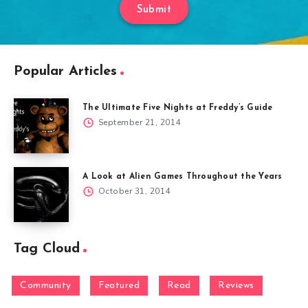
Submit
Popular Articles
The Ultimate Five Nights at Freddy’s Guide
September 21, 2014
A Look at Alien Games Throughout the Years
October 31, 2014
Tag Cloud
Community
Featured
Read
Reviews