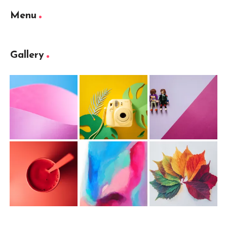
Menu
Gallery