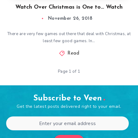
Watch Over Christmas is One to… Watch
November 26, 2018
There are very few games out there that deal with Christmas, at
least few good games. In…
Read
Page 1 of 1
Subscribe to Veen
Get the latest posts delivered right to your email.