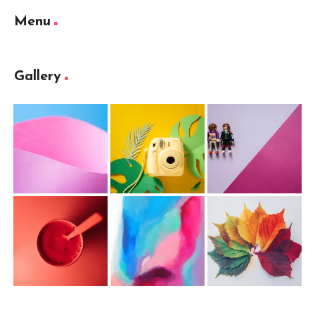
Menu
Gallery