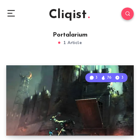
Cliqist
Portalarium
1 Article
3
76
3