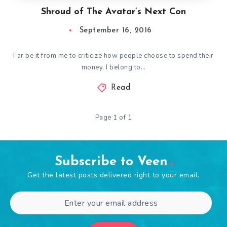
Shroud of The Avatar’s Next Con
September 16, 2016
Far be it from me to criticize how people choose to spend their
money. I belong to…
Read
Page 1 of 1
Subscribe to Veen
Get the latest posts delivered right to your email.