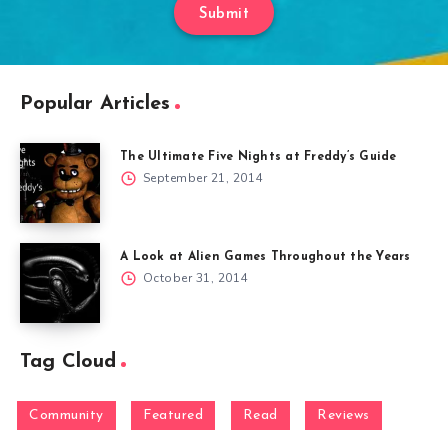
Submit
Popular Articles
The Ultimate Five Nights at Freddy’s Guide
September 21, 2014
A Look at Alien Games Throughout the Years
October 31, 2014
Tag Cloud
Community
Featured
Read
Reviews