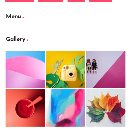
Menu
Gallery