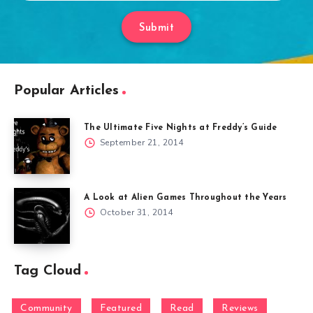
Submit
Popular Articles
The Ultimate Five Nights at Freddy’s Guide
September 21, 2014
A Look at Alien Games Throughout the Years
October 31, 2014
Tag Cloud
Community
Featured
Read
Reviews