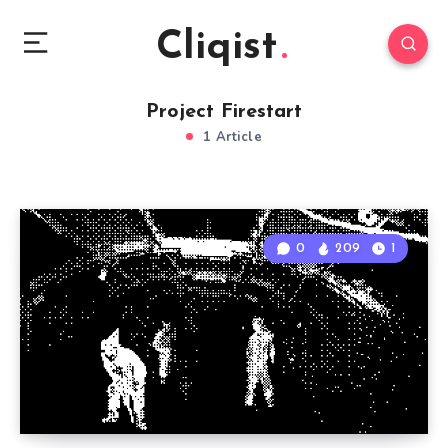
Cliqist
Project Firestart
1 Article
0
209
1