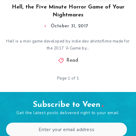
Hell, the Five Minute Horror Game of Your
Nightmares
October 31, 2017
Hell is a mini game developed by indie dev ahintoflime made for
the 2017 ‘A Game by…
Read
Page 1 of 1
Subscribe to Veen
Get the latest posts delivered right to your email.