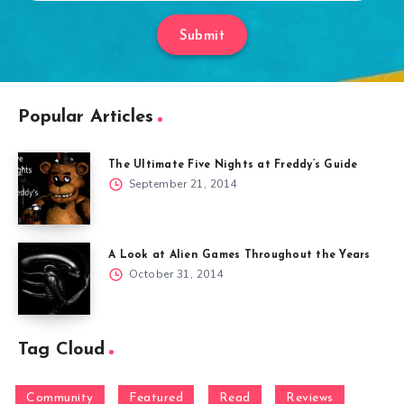
Submit
Popular Articles
The Ultimate Five Nights at Freddy’s Guide
September 21, 2014
A Look at Alien Games Throughout the Years
October 31, 2014
Tag Cloud
Community
Featured
Read
Reviews