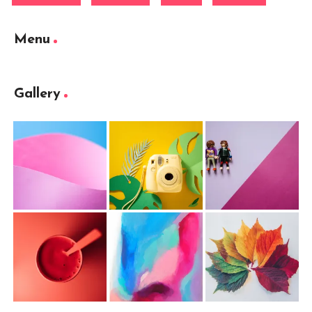
Menu
Gallery