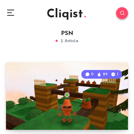
Cliqist
PSN
1 Article
0
89
1