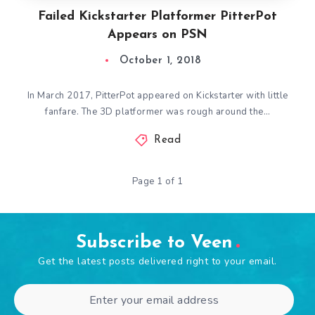
Failed Kickstarter Platformer PitterPot
Appears on PSN
October 1, 2018
In March 2017, PitterPot appeared on Kickstarter with little
fanfare. The 3D platformer was rough around the…
Read
Page 1 of 1
Subscribe to Veen
Get the latest posts delivered right to your email.