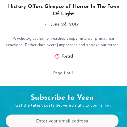
History Offers Glimpse of Horror In The Town
Of Light
June 28, 2017
Psychological horror reaches deeper into our primal fear
reactions. Rather than overt jumpscares and spooks our terror…
Read
Page 1 of 1
Subscribe to Veen
Get the latest posts delivered right to your email.