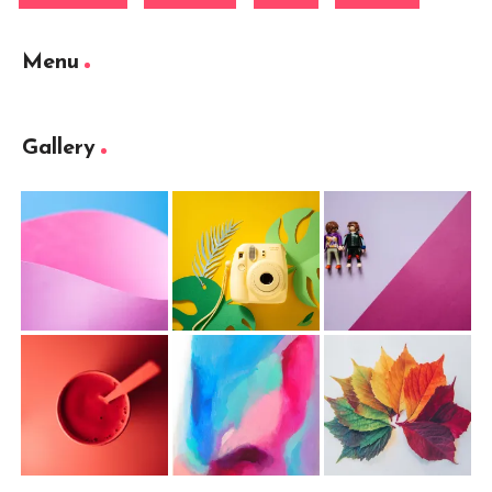
Menu
Gallery