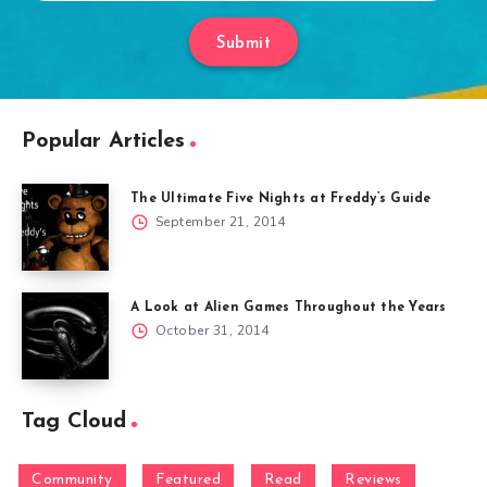
Submit
Popular Articles
The Ultimate Five Nights at Freddy’s Guide
September 21, 2014
A Look at Alien Games Throughout the Years
October 31, 2014
Tag Cloud
Community
Featured
Read
Reviews