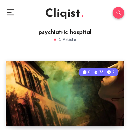
Cliqist
psychiatric hospital
1 Article
0
78
2