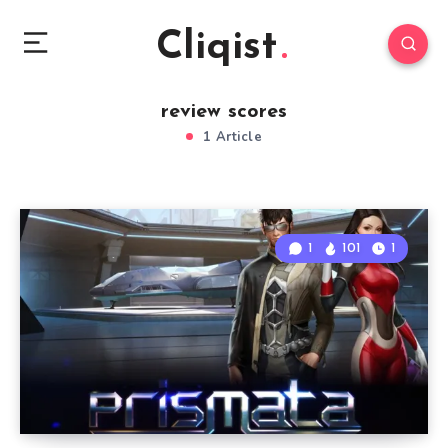
Cliqist
review scores
1 Article
1
101
1