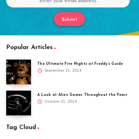
Submit
Popular Articles
The Ultimate Five Nights at Freddy’s Guide
September 21, 2014
A Look at Alien Games Throughout the Years
October 31, 2014
Tag Cloud