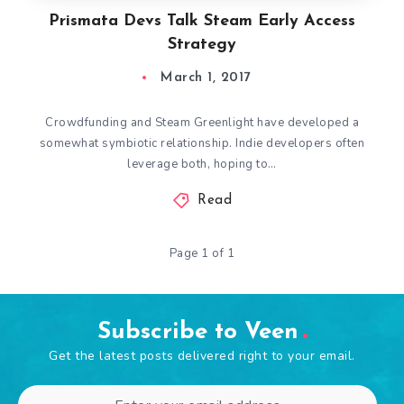
Prismata Devs Talk Steam Early Access
Strategy
March 1, 2017
Crowdfunding and Steam Greenlight have developed a
somewhat symbiotic relationship. Indie developers often
leverage both, hoping to…
Read
Page 1 of 1
Subscribe to Veen
Get the latest posts delivered right to your email.