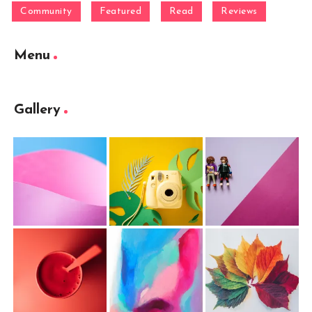
Community
Featured
Read
Reviews
Menu
Gallery