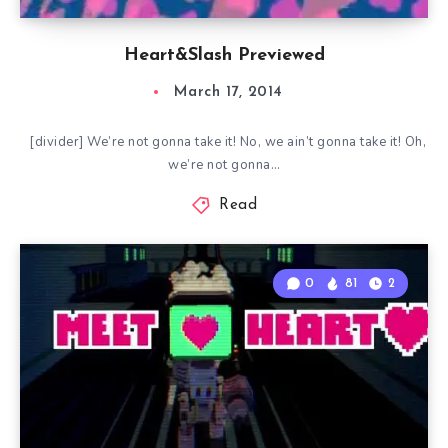
Heart&Slash Previewed
March 17, 2014
[divider] We’re not gonna take it! No, we ain’t gonna take it! Oh,
we’re not gonna…
Read
0
81
2