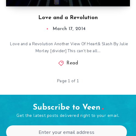
Love and a Revolution
March 17, 2014
Love and a Revolution Another View Of Heart& Slash By Julie
Morley [divider] This can’t be all…
Read
Page 1 of 1
Subscribe to Veen
Get the latest posts delivered right to your email.