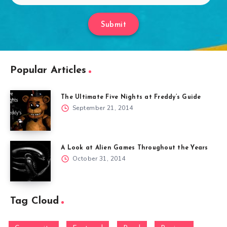
Submit
Popular Articles
The Ultimate Five Nights at Freddy’s Guide
September 21, 2014
A Look at Alien Games Throughout the Years
October 31, 2014
Tag Cloud