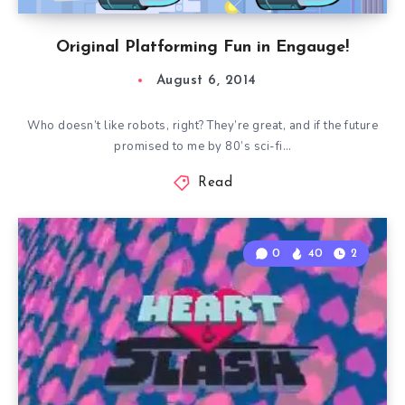
Original Platforming Fun in Engauge!
August 6, 2014
Who doesn’t like robots, right? They’re great, and if the future
promised to me by 80’s sci-fi…
Read
0
40
2