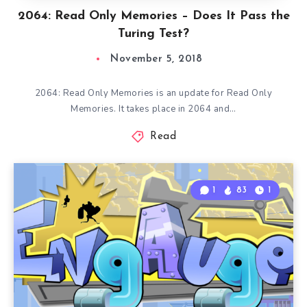
2064: Read Only Memories – Does It Pass the
Turing Test?
November 5, 2018
2064: Read Only Memories is an update for Read Only
Memories. It takes place in 2064 and…
Read
1
83
1