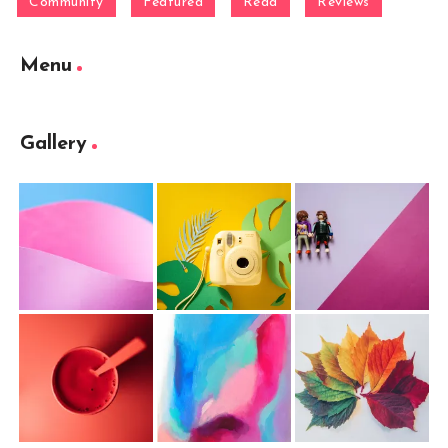
Community
Featured
Read
Reviews
Menu
Gallery