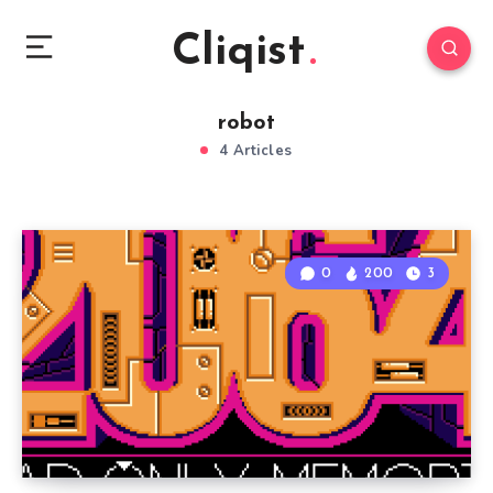
Cliqist
robot
4 Articles
0
200
3