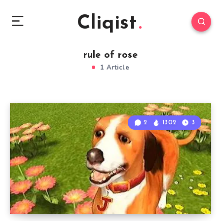
Cliqist
rule of rose
1 Article
2
1302
3