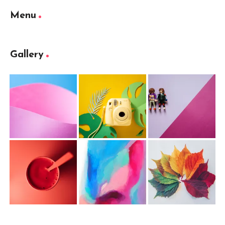
Menu
Gallery