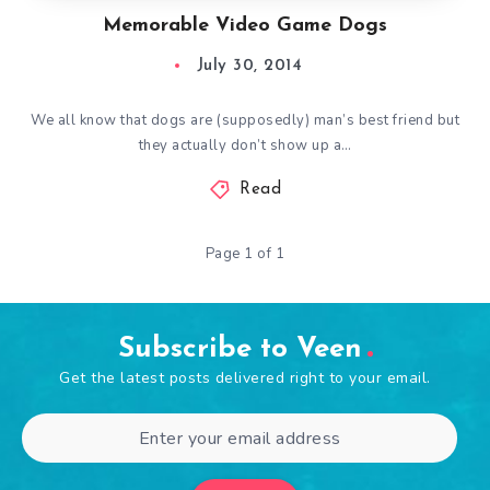
Memorable Video Game Dogs
July 30, 2014
We all know that dogs are (supposedly) man’s best friend but
they actually don’t show up a…
Read
Page 1 of 1
Subscribe to Veen
Get the latest posts delivered right to your email.