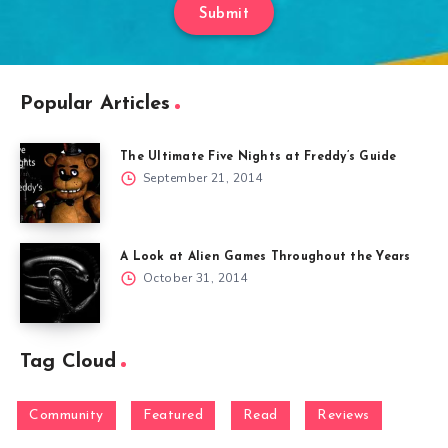
Submit
Popular Articles
The Ultimate Five Nights at Freddy’s Guide
September 21, 2014
A Look at Alien Games Throughout the Years
October 31, 2014
Tag Cloud
Community
Featured
Read
Reviews