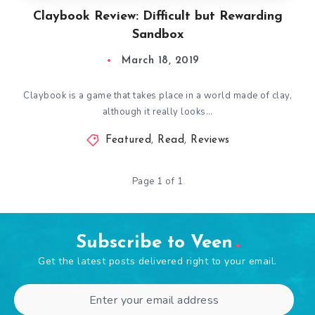
Claybook Review: Difficult but Rewarding
Sandbox
March 18, 2019
Claybook is a game that takes place in a world made of clay,
although it really looks…
Featured
,
Read
,
Reviews
Page 1 of 1
Subscribe to Veen
Get the latest posts delivered right to your email.