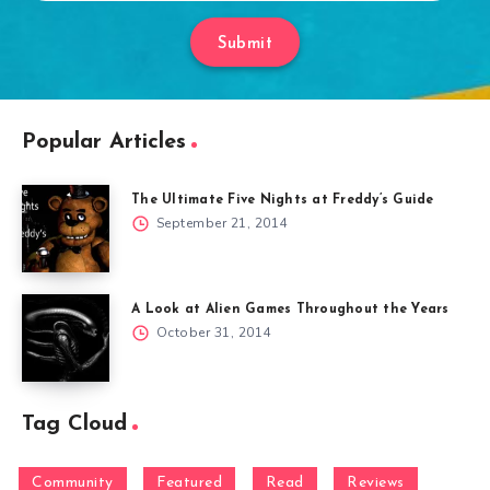
Submit
Popular Articles
The Ultimate Five Nights at Freddy’s Guide
September 21, 2014
A Look at Alien Games Throughout the Years
October 31, 2014
Tag Cloud
Community
Featured
Read
Reviews