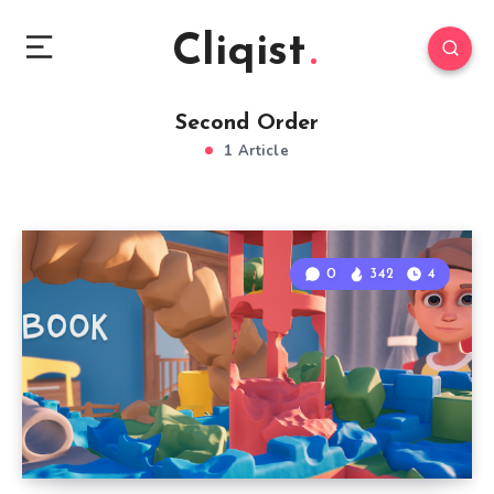
Cliqist
Second Order
1 Article
0
342
4