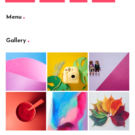
Menu
Gallery