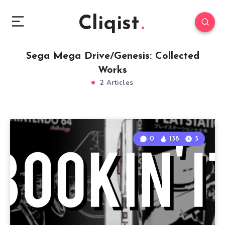
Cliqist
Sega Mega Drive/Genesis: Collected
Works
2 Articles
0
138
5