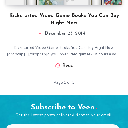
Kickstarted Video Game Books You Can Buy
Right Now
December 23, 2014
Kickstarted Video Game Books You Can Buy Right Now
[dropcap]D[/dropcap]o you love video games? Of course you…
Read
Page 1 of 1
Subscribe to Veen
Get the latest posts delivered right to your email.