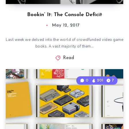
Bookin’ It: The Console Deficit
May 12, 2017
Last week we delved into the world of crowdfunded video game
books. A vast majority of them…
Read
0
201
7