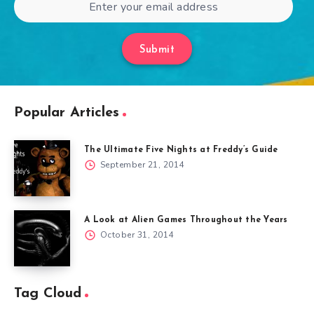
Submit
Popular Articles
The Ultimate Five Nights at Freddy’s Guide
September 21, 2014
A Look at Alien Games Throughout the Years
October 31, 2014
Tag Cloud