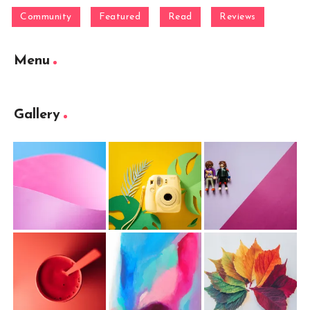
Community
Featured
Read
Reviews
Menu
Gallery