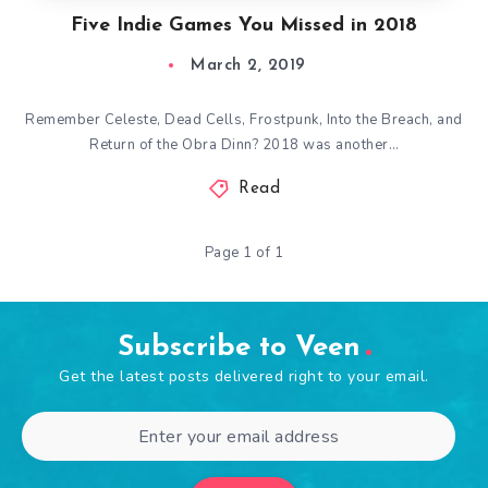
Five Indie Games You Missed in 2018
March 2, 2019
Remember Celeste, Dead Cells, Frostpunk, Into the Breach, and
Return of the Obra Dinn? 2018 was another…
Read
Page 1 of 1
Subscribe to Veen
Get the latest posts delivered right to your email.