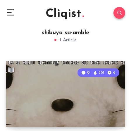
Cliqist
shibuya scramble
1 Article
0
551
6