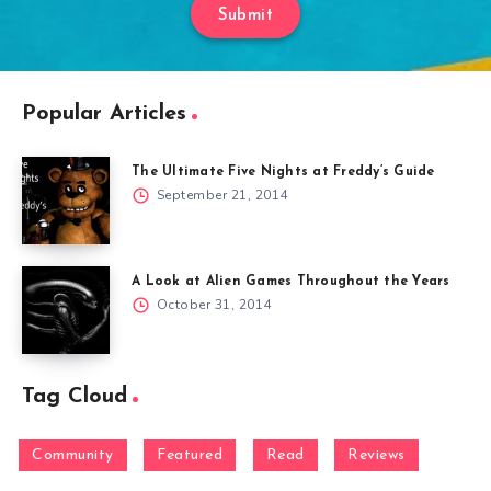
Submit
Popular Articles
The Ultimate Five Nights at Freddy’s Guide
September 21, 2014
A Look at Alien Games Throughout the Years
October 31, 2014
Tag Cloud
Community
Featured
Read
Reviews