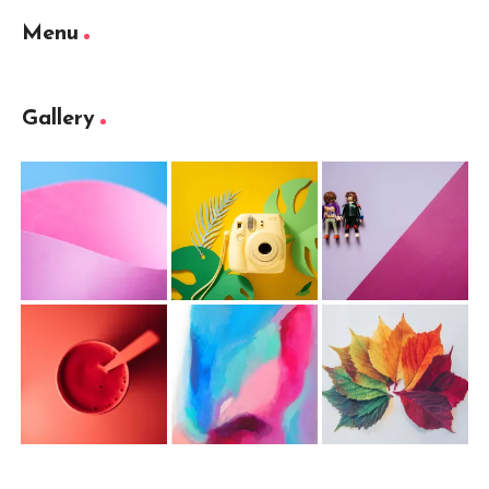
Menu
Gallery