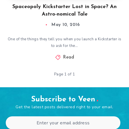
Spaceopoly Kickstarter Lost in Space? An
Astro-nomical Tale
May 10, 2016
One of the things they tell you when you launch a Kickstarter is
to ask for the…
Read
Page 1 of 1
Subscribe to Veen
Get the latest posts delivered right to your email.