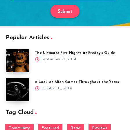
Submit
Popular Articles
The Ultimate Five Nights at Freddy’s Guide
September 21, 2014
A Look at Alien Games Throughout the Years
October 31, 2014
Tag Cloud
Community
Featured
Read
Reviews