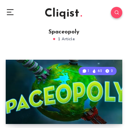
Cliqist
Spaceopoly
1 Article
1
62
2