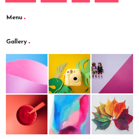
Menu
Gallery