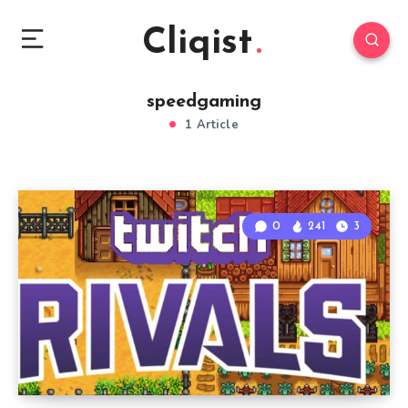
Cliqist
speedgaming
1 Article
0
241
3