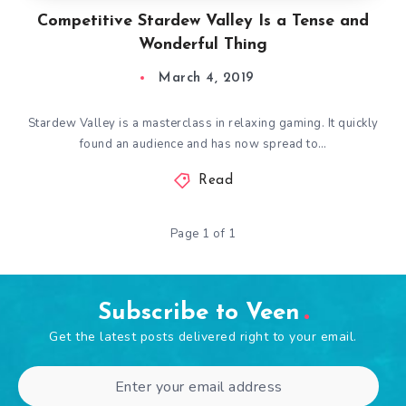
Competitive Stardew Valley Is a Tense and
Wonderful Thing
March 4, 2019
Stardew Valley is a masterclass in relaxing gaming. It quickly
found an audience and has now spread to…
Read
Page 1 of 1
Subscribe to Veen
Get the latest posts delivered right to your email.