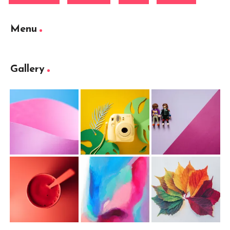
Menu
Gallery