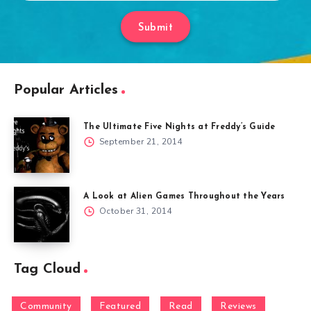
Submit
Popular Articles
The Ultimate Five Nights at Freddy’s Guide
September 21, 2014
A Look at Alien Games Throughout the Years
October 31, 2014
Tag Cloud
Community
Featured
Read
Reviews