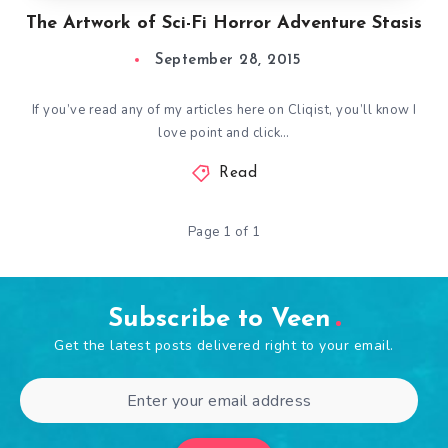
The Artwork of Sci-Fi Horror Adventure Stasis
September 28, 2015
If you’ve read any of my articles here on Cliqist, you’ll know I
love point and click…
Read
Page 1 of 1
Subscribe to Veen
Get the latest posts delivered right to your email.