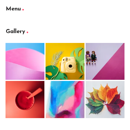
Menu
Gallery