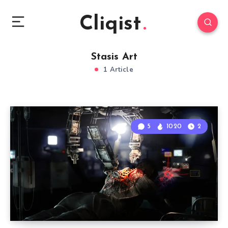
Cliqist
Stasis Art
1 Article
5
1020
2