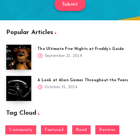
Submit
Popular Articles
The Ultimate Five Nights at Freddy’s Guide
September 21, 2014
A Look at Alien Games Throughout the Years
October 31, 2014
Tag Cloud
Community
Featured
Read
Reviews