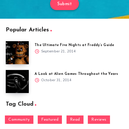
Submit
Popular Articles
The Ultimate Five Nights at Freddy’s Guide
September 21, 2014
A Look at Alien Games Throughout the Years
October 31, 2014
Tag Cloud
Community
Featured
Read
Reviews