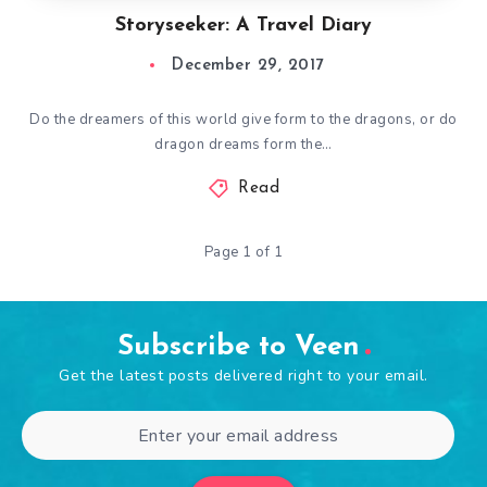
Storyseeker: A Travel Diary
December 29, 2017
Do the dreamers of this world give form to the dragons, or do
dragon dreams form the…
Read
Page 1 of 1
Subscribe to Veen
Get the latest posts delivered right to your email.