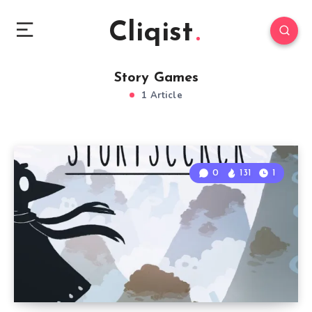
Cliqist
Story Games
1 Article
0
131
1