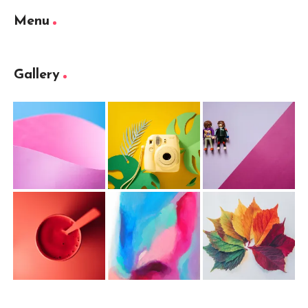
Menu
Gallery