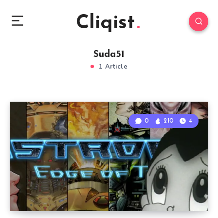
Cliqist
Suda51
1 Article
0
210
4