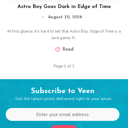
Astro Boy Goes Dark in Edge of Time
August 30, 2016
At first glance, it’s hard to tell that Astro Boy: Edge of Time is a
card game. If…
Read
Page 1 of 1
Subscribe to Veen
Get the latest posts delivered right to your email.