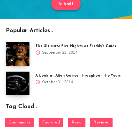
Submit
Popular Articles
The Ultimate Five Nights at Freddy’s Guide
September 21, 2014
A Look at Alien Games Throughout the Years
October 31, 2014
Tag Cloud
Community
Featured
Read
Reviews