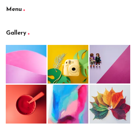
Menu
Gallery