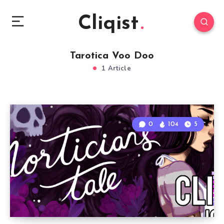
Cliqist
Tarotica Voo Doo
1 Article
0
104
5