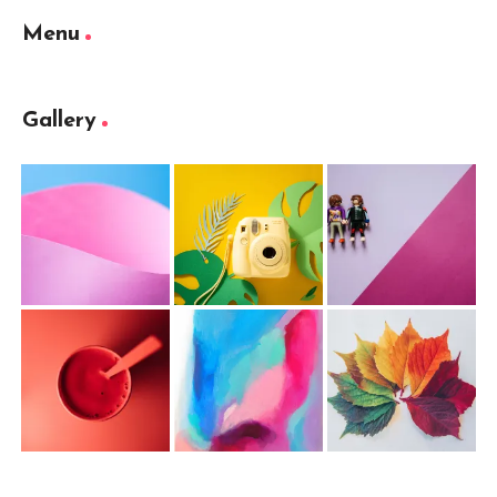
Menu
Gallery