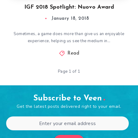
IGF 2018 Spotlight: Nuovo Award
January 18, 2018
Sometimes, a game does more than give us an enjoyable
experience, helping us see the medium in…
Read
Page 1 of 1
Subscribe to Veen
Get the latest posts delivered right to your email.