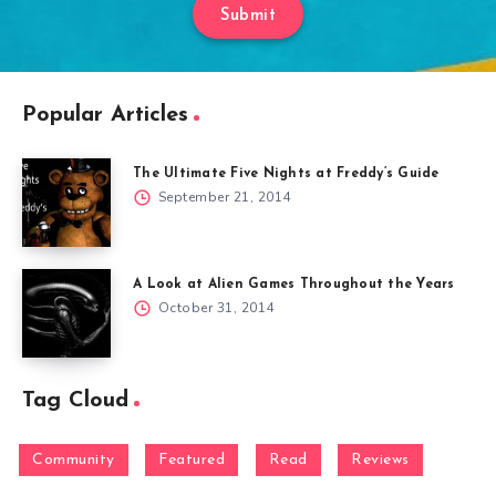
Submit
Popular Articles
The Ultimate Five Nights at Freddy’s Guide
September 21, 2014
A Look at Alien Games Throughout the Years
October 31, 2014
Tag Cloud
Community
Featured
Read
Reviews