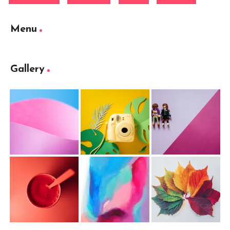
Menu
Gallery