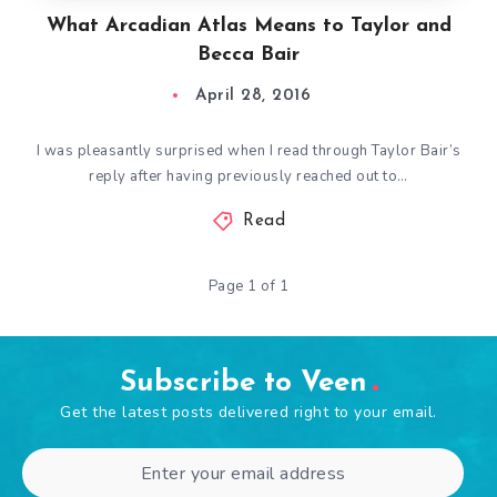
What Arcadian Atlas Means to Taylor and
Becca Bair
April 28, 2016
I was pleasantly surprised when I read through Taylor Bair’s
reply after having previously reached out to…
Read
Page 1 of 1
Subscribe to Veen
Get the latest posts delivered right to your email.