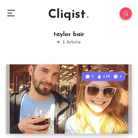
Cliqist
taylor bair
1 Article
5
438
4