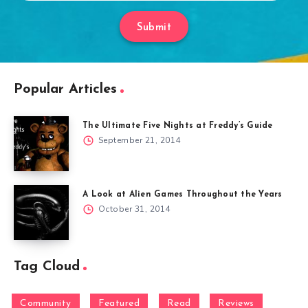
Submit
Popular Articles
The Ultimate Five Nights at Freddy’s Guide
September 21, 2014
A Look at Alien Games Throughout the Years
October 31, 2014
Tag Cloud
Community
Featured
Read
Reviews