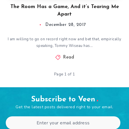
The Room Has a Game, And it’s Tearing Me
Apart
December 28, 2017
I am willing to go on record right now and bet that, empirically
speaking, Tommy Wiseau has…
Read
Page 1 of 1
Subscribe to Veen
Get the latest posts delivered right to your email.