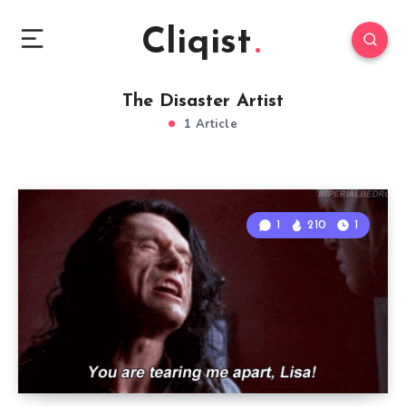
Cliqist
The Disaster Artist
1 Article
1
210
1