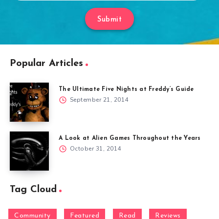
Submit
Popular Articles
The Ultimate Five Nights at Freddy’s Guide
September 21, 2014
A Look at Alien Games Throughout the Years
October 31, 2014
Tag Cloud
Community
Featured
Read
Reviews