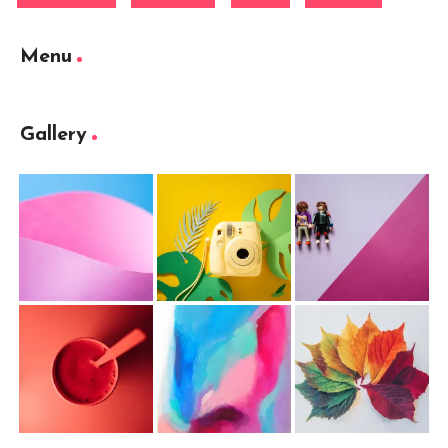
Menu
Gallery