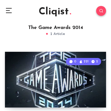
Cliqist
The Game Awards 2014
1 Article
0
221
2