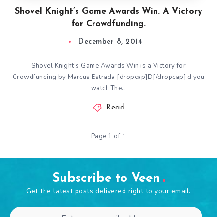
Shovel Knight’s Game Awards Win. A Victory
for Crowdfunding.
December 8, 2014
Shovel Knight’s Game Awards Win is a Victory for
Crowdfunding by Marcus Estrada [dropcap]D[/dropcap]id you
watch The…
Read
Page 1 of 1
Subscribe to Veen
Get the latest posts delivered right to your email.