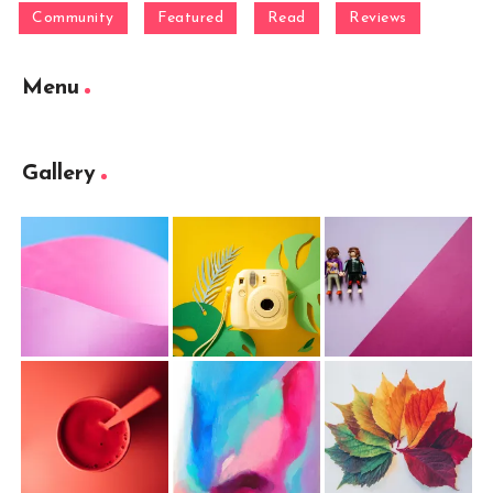
Community
Featured
Read
Reviews
Menu
Gallery