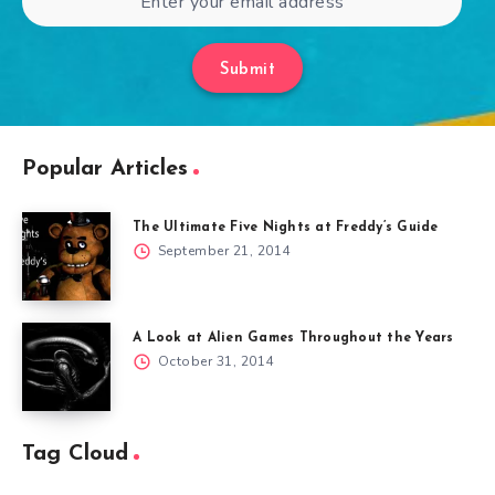
Submit
Popular Articles
The Ultimate Five Nights at Freddy’s Guide
September 21, 2014
A Look at Alien Games Throughout the Years
October 31, 2014
Tag Cloud