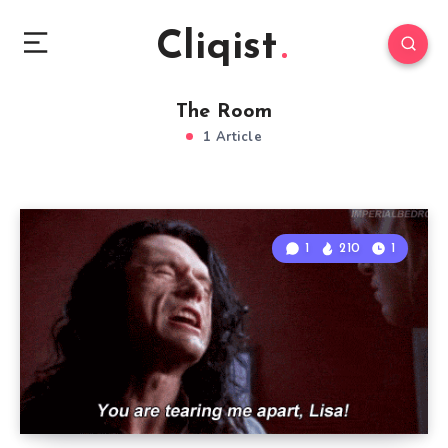
Cliqist
The Room
1 Article
1
210
1