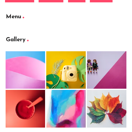
Menu
Gallery