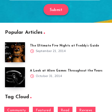
Submit
Popular Articles
The Ultimate Five Nights at Freddy’s Guide
September 21, 2014
A Look at Alien Games Throughout the Years
October 31, 2014
Tag Cloud
Community
Featured
Read
Reviews