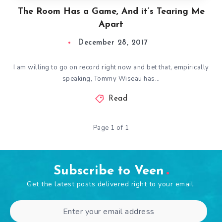
The Room Has a Game, And it’s Tearing Me
Apart
December 28, 2017
I am willing to go on record right now and bet that, empirically
speaking, Tommy Wiseau has…
Read
Page 1 of 1
Subscribe to Veen
Get the latest posts delivered right to your email.